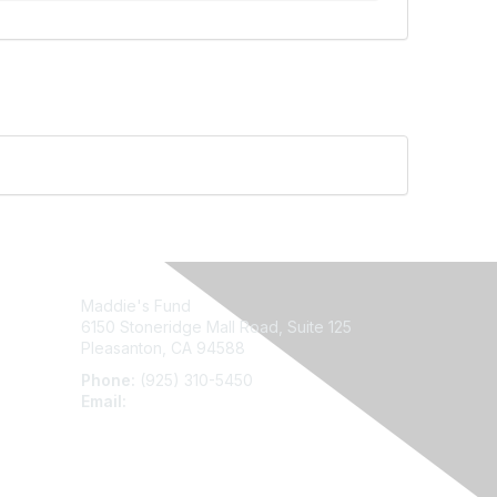
Maddie's Fund
6150 Stoneridge Mall Road, Suite 125
Pleasanton, CA 94588
Phone:
(925) 310-5450
Email:
forumhelp@maddiesfund.org