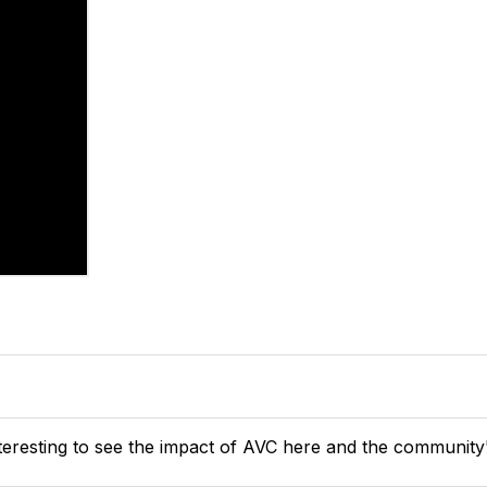
 interesting to see the impact of AVC here and the community