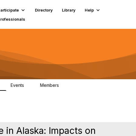
articipate
Directory
Library
Help
Professionals
Events
Members
1
18K
 in Alaska: Impacts on