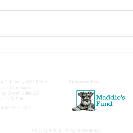
or Pet Family Well-Being
Sponsored by:
ty of Tennessee
ey Street, Suite 221
le, TN 37996
(865) 974-1707
pfw@utk.edu
Privacy Policy
Terms of Use
User Profile
Copyright 2026. All rights reserved.