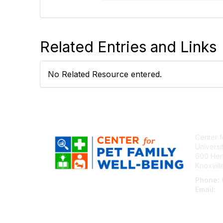
Related Entries and Links
No Related Resource entered.
Center f
Universi
600 Henl
Knoxvil
Phone:
Email:
c