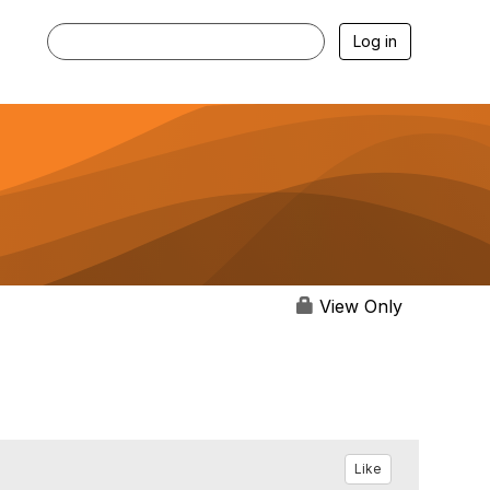
Log in
View Only
Like