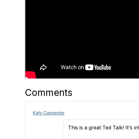
Comments
Katy Carpenter
This is a great Ted Talk! It's