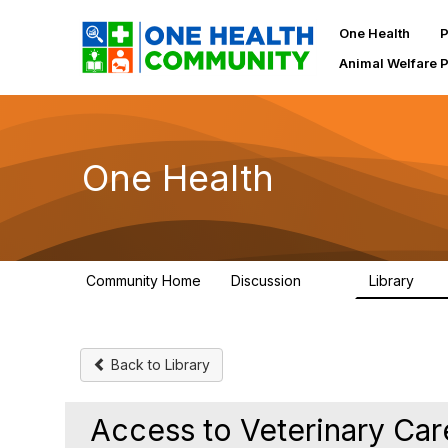
One Health
P
Animal Welfare 
One Health
Community Home
Discussion
Library
1.1K
130
Back to Library
Access to Veterinary Care