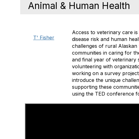
Animal & Human Health
Access to veterinary care is 
T' Fisher
disease risk and human healt
challenges of rural Alaskan 
communities in caring for th
and final year of veterinary
volunteering with organizati
working on a survey project 
introduce the unique challen
supporting these communities
using the TED conference fo