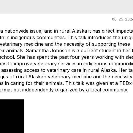
06-25-202
a nationwide issue, and in rural Alaska it has direct impact
h in indigenous communities. This talk introduces the uniq
veterinary medicine and the necessity of supporting these
eir animals. Samantha Johnson is a current student in her 
 school. She has spent the past four years working with sle
ons to improve veterinary services in indigenous communiti
assessing access to veterinary care in rural Alaska. Her tal
ges of rural Alaskan veterinary medicine and the necessity
 in caring for their animals. This talk was given at a TEDx
rmat but independently organized by a local community.