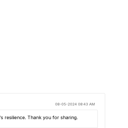
08-05-2024 08:43 AM
's resilience. Thank you for sharing.