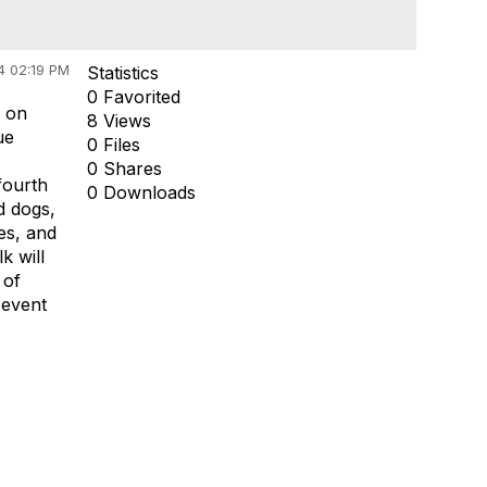
4 02:19 PM
Statistics
0 Favorited
s on
8 Views
ue
0 Files
0 Shares
fourth
0 Downloads
d dogs,
es, and
k will
 of
 event