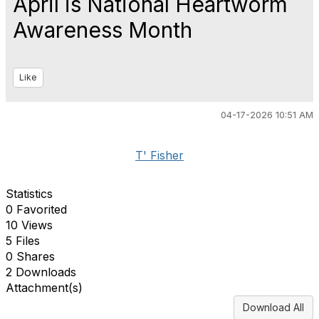
April is National Heartworm
Awareness Month
Like
04-17-2026 10:51 AM
T' Fisher
Statistics
0 Favorited
10 Views
5 Files
0 Shares
2 Downloads
Attachment(s)
Download All