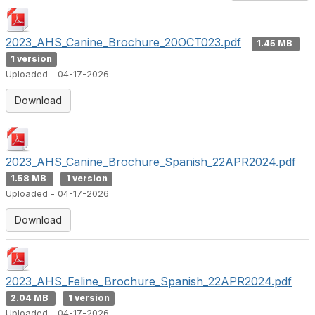
2023_AHS_Canine_Brochure_20OCT023.pdf
1.45 MB
1 version
Uploaded - 04-17-2026
Download
2023_AHS_Canine_Brochure_Spanish_22APR2024.pdf
1.58 MB
1 version
Uploaded - 04-17-2026
Download
2023_AHS_Feline_Brochure_Spanish_22APR2024.pdf
2.04 MB
1 version
Uploaded - 04-17-2026