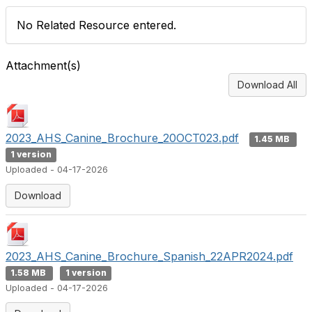
No Related Resource entered.
Attachment(s)
Download All
2023_AHS_Canine_Brochure_20OCT023.pdf
1.45 MB
1 version
Uploaded - 04-17-2026
Download
2023_AHS_Canine_Brochure_Spanish_22APR2024.pdf
1.58 MB
1 version
Uploaded - 04-17-2026