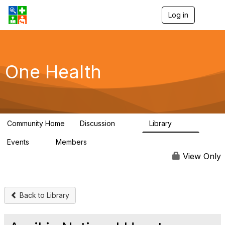
Log in
T
o
g
g
l
e
One Health
n
a
v
i
g
a
Community Home
Discussion
Library
t
1.1K
130
i
Events
Members
o
1
18K
n
View Only
Back to Library