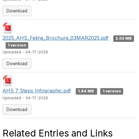
Download
2025_AHS_Feline_Brochure_03MAR2025.pdf
2.03 MB
1 version
Uploaded - 04-17-2026
Download
AHS 7 Steps Infographic.pdf
1.84 MB
1 version
Uploaded - 04-17-2026
Download
Related Entries and Links