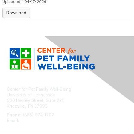
Uploaded - 04-17-2026
Download
Center for Pet Family Well-Being
University of Tennessee
600 Henley Street, Suite 221
Knoxville, TN 37996
Phone:
(865) 974-1707
Email:
cpfw@utk.edu