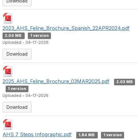
Download
2023_AHS_Feline_Brochure_Spanish_22APR2024.pdf
2.04 MB
1 version
Uploaded - 04-17-2026
Download
2025_AHS_Feline_Brochure_03MAR2025.pdf
2.03 MB
1 version
Uploaded - 04-17-2026
Download
AHS 7 Steps Infographic.pdf
1.84 MB
1 version