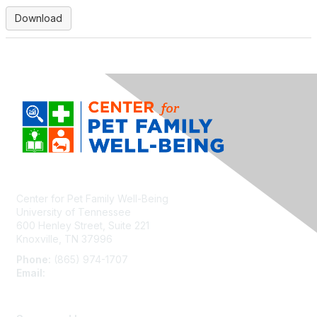
Download
Center for Pet Family Well-Being
University of Tennessee
600 Henley Street, Suite 221
Knoxville, TN 37996
Phone:
(865) 974-1707
Email:
cpfw@utk.edu