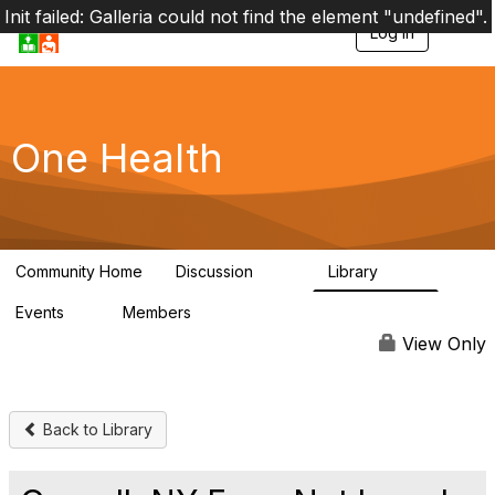
Init failed: Galleria could not find the element "undefined".
Log in
T
o
g
g
l
e
One Health
n
a
v
i
g
a
Community Home
Discussion
Library
t
1.1K
130
i
Events
Members
o
1
18K
n
View Only
Back to Library