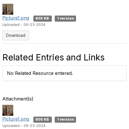
Picture1.png
805 KB
1 version
Uploaded - 09-23-2024
Download
Related Entries and Links
No Related Resource entered.
Attachment(s)
Picture1.png
805 KB
1 version
Uploaded - 09-23-2024