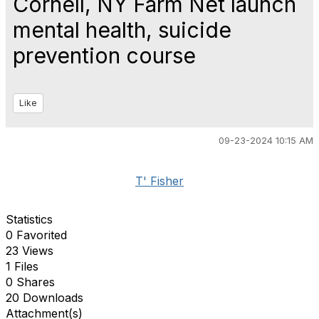
Cornell, NY Farm Net launch
mental health, suicide
prevention course
Like
09-23-2024 10:15 AM
T' Fisher
Statistics
0 Favorited
23 Views
1 Files
0 Shares
20 Downloads
Attachment(s)