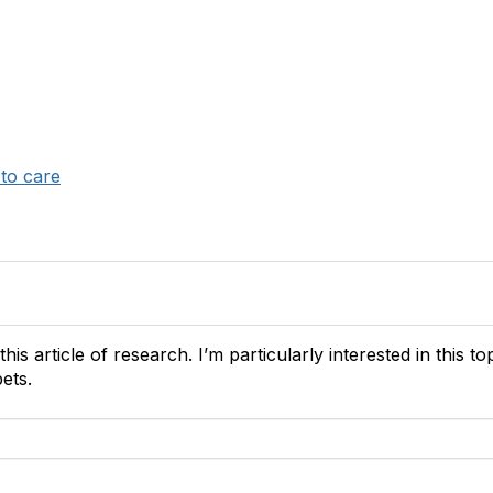
 to care
his article of research. I’m particularly interested in this to
pets.