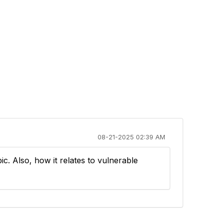
08-21-2025 02:39 AM
pic. Also, how it relates to vulnerable