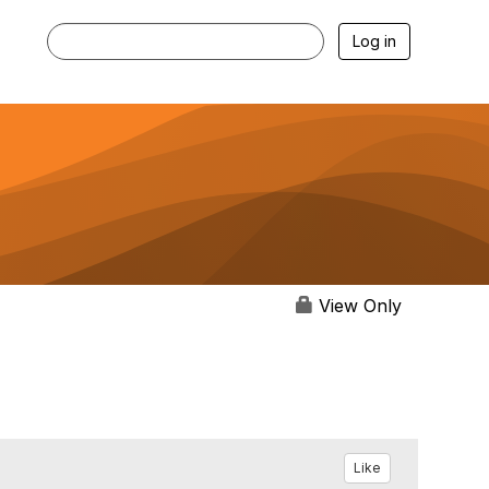
Log in
View Only
Like