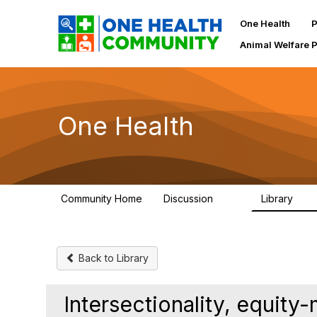
One Health
P
Animal Welfare 
One Health
Community Home
Discussion
Library
1.1K
130
Back to Library
Intersectionality, equit