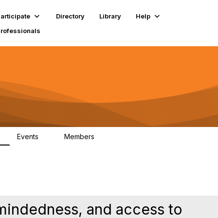
articipate
Directory
Library
Help
Professionals
Events
Members
1
18K
y-mindedness, and access to