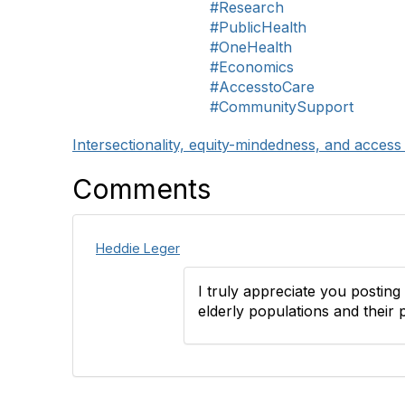
#Research
#PublicHealth
#OneHealth
#Economics
#AccesstoCare
#CommunitySupport
Intersectionality, equity-mindedness, and access
Comments
Heddie Leger
I truly appreciate you posting t
elderly populations and their 