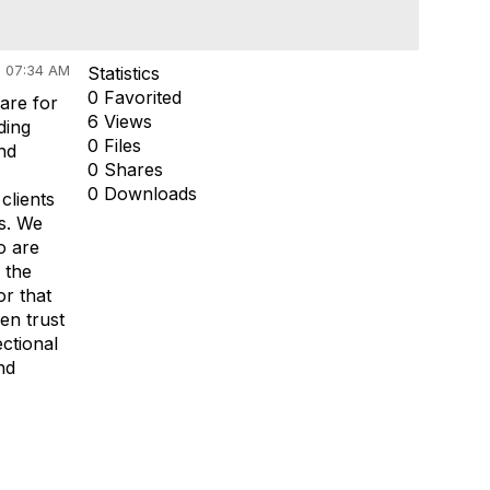
 07:34 AM
Statistics
0 Favorited
are for
6 Views
ding
0 Files
nd
0 Shares
0 Downloads
clients
ls. We
o are
 the
or that
en trust
ctional
nd