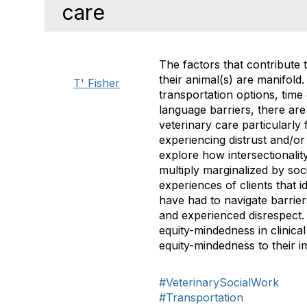
care
The factors that contribute 
their animal(s) are manifold.
T' Fisher
transportation options, time
language barriers, there are 
veterinary care particularly 
experiencing distrust and/or 
explore how intersectionalit
multiply marginalized by soc
experiences of clients that 
have had to navigate barrier
and experienced disrespect. 
equity-mindedness in clinica
equity-mindedness to their im
#VeterinarySocialWork
#Transportation