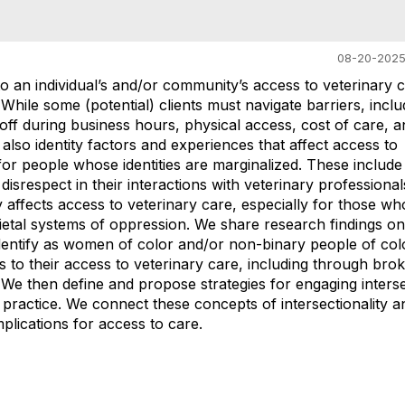
08-20-2025
to an individual’s and/or community’s access to veterinary c
 While some (potential) clients must navigate barriers, inclu
 off during business hours, physical access, cost of care, a
also identity factors and experiences that affect access to
for people whose identities are marginalized. These include 
disrespect in their interactions with veterinary professiona
y affects access to veterinary care, especially for those wh
ietal systems of oppression. We share research findings on
identify as women of color and/or non-binary people of col
s to their access to veterinary care, including through brok
We then define and propose strategies for engaging interse
l practice. We connect these concepts of intersectionality a
plications for access to care.