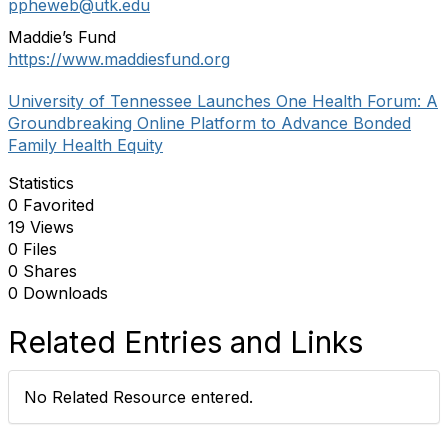
ppheweb@utk.edu
Maddie’s Fund
https://www.maddiesfund.org
University of Tennessee Launches One Health Forum: A
Groundbreaking Online Platform to Advance Bonded
Family Health Equity
Statistics
0 Favorited
19 Views
0 Files
0 Shares
0 Downloads
Related Entries and Links
No Related Resource entered.