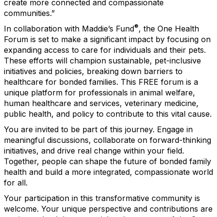
create more connected and compassionate
communities.”
®
In collaboration with Maddie’s Fund
, the One Health
Forum is set to make a significant impact by focusing on
expanding access to care for individuals and their pets.
These efforts will champion sustainable, pet-inclusive
initiatives and policies, breaking down barriers to
healthcare for bonded families. This FREE forum is a
unique platform for professionals in animal welfare,
human healthcare and services, veterinary medicine,
public health, and policy to contribute to this vital cause.
You are invited to be part of this journey. Engage in
meaningful discussions, collaborate on forward-thinking
initiatives, and drive real change within your field.
Together, people can shape the future of bonded family
health and build a more integrated, compassionate world
for all.
Your participation in this transformative community is
welcome. Your unique perspective and contributions are