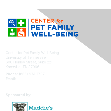
Center for Pet Family Well-Being
University of Tennessee
600 Henley Street, Suite 221
Knoxville, TN 37996
Phone:
(865) 974-1707
Email:
cpfw@utk.edu
Sponsored by: