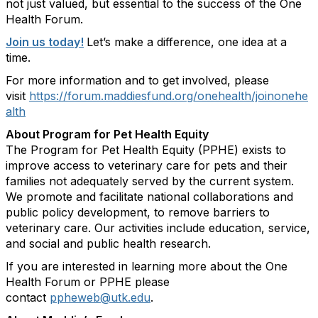
not just valued, but essential to the success of the One
Health Forum.
Join us today!
Let’s make a difference, one idea at a
time.
For more information and to get involved, please
visit
https://forum.maddiesfund.org/onehealth/joinonehe
alth
About Program for Pet Health Equity
The Program for Pet Health Equity (PPHE) exists to
improve access to veterinary care for pets and their
families not adequately served by the current system.
We promote and facilitate national collaborations and
public policy development, to remove barriers to
veterinary care. Our activities include education, service,
and social and public health research.
If you are interested in learning more about the One
Health Forum or PPHE please
contact
ppheweb@utk.edu
.