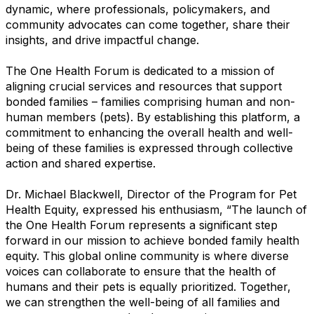
dynamic, where professionals, policymakers, and
community advocates can come together, share their
insights, and drive impactful change.
The One Health Forum is dedicated to a mission of
aligning crucial services and resources that support
bonded families – families comprising human and non-
human members (pets). By establishing this platform, a
commitment to enhancing the overall health and well-
being of these families is expressed through collective
action and shared expertise.
Dr. Michael Blackwell, Director of the Program for Pet
Health Equity, expressed his enthusiasm, “The launch of
the One Health Forum represents a significant step
forward in our mission to achieve bonded family health
equity. This global online community is where diverse
voices can collaborate to ensure that the health of
humans and their pets is equally prioritized. Together,
we can strengthen the well-being of all families and