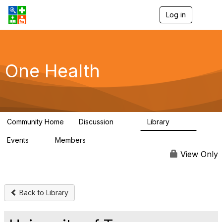
Log in
T
o
g
g
l
e
One Health
n
a
v
i
g
a
Community Home
Discussion
Library
t
1.1K
130
i
Events
Members
o
1
18K
n
View Only
Back to Library