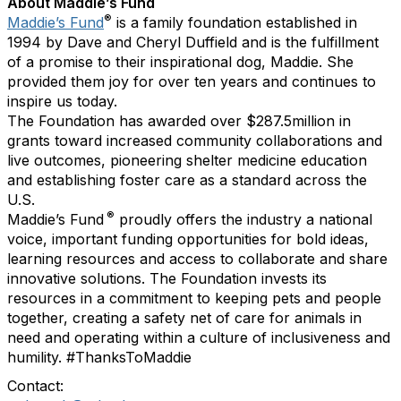
About Maddie’s Fund
®
Maddie’s Fund
is a family foundation established in
1994 by Dave and Cheryl Duffield and is the fulfillment
of a promise to their inspirational dog, Maddie. She
provided them joy for over ten years and continues to
inspire us today.
The Foundation has awarded over $287.5million in
grants toward increased community collaborations and
live outcomes, pioneering shelter medicine education
and establishing foster care as a standard across the
U.S.
®
Maddie’s Fund
proudly offers the industry a national
voice, important funding opportunities for bold ideas,
learning resources and access to collaborate and share
innovative solutions. The Foundation invests its
resources in a commitment to keeping pets and people
together, creating a safety net of care for animals in
need and operating within a culture of inclusiveness and
humility. #ThanksToMaddie
Contact: