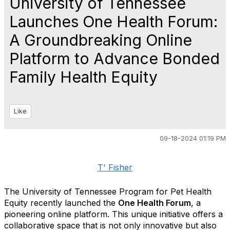
University of Tennessee
Launches One Health Forum:
A Groundbreaking Online
Platform to Advance Bonded
Family Health Equity
Like
09-18-2024 01:19 PM
T' Fisher
The University of Tennessee Program for Pet Health
Equity recently launched the
One Health Forum
, a
pioneering online platform. This unique initiative offers a
collaborative space that is not only innovative but also