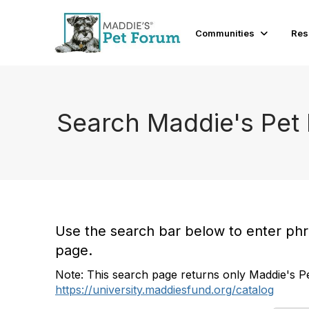
Communities
Res
Search Maddie's Pet
Use the search bar below to enter phras
page.
Note: This search page returns only Maddie's Pe
https://university.maddiesfund.org/catalog