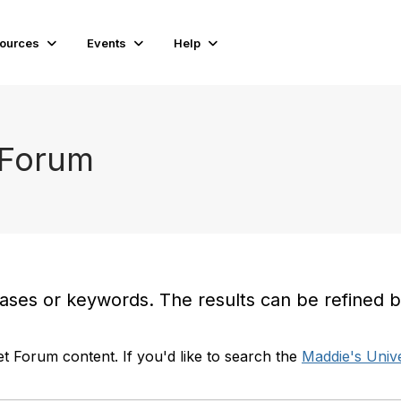
ources
Events
Help
 Forum
es or keywords. The results can be refined by t
t Forum content. If you'd like to search the
Maddie's Unive