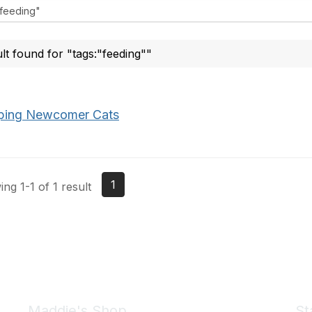
ult found for "tags:"feeding""
ping Newcomer Cats
1
ng 1-1 of 1 result
Maddie's Shop
St