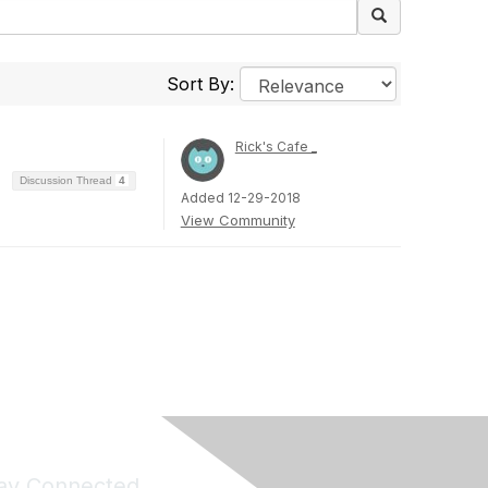
Sort By:
Rick's Cafe _
Discussion Thread
4
Added 12-29-2018
View Community
ay Connected