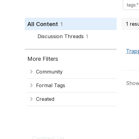
All Content
1 res
1
Discussion Threads
1
Trap
More Filters
Community
Showi
Formal Tags
Created
Contact Us