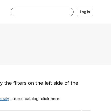
Log in
he filters on the left side of the
rsity
course catalog, click here: