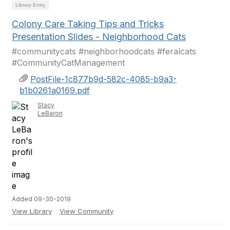
Library Entry
Colony Care Taking Tips and Tricks
Presentation Slides - Neighborhood Cats
#communitycats #neighborhoodcats #feralcats
#CommunityCatManagement
PostFile-1c877b9d-582c-4085-b9a3-
b1b0261a0169.pdf
Stacy
LeBaron
Added 09-30-2019
View Library
View Community