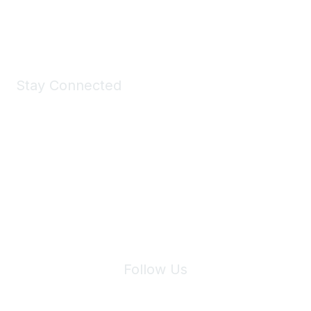
Shop Now
Stay Connected
Join Maddie's Mailing List
We will not share your information with third parties.
Follow Us