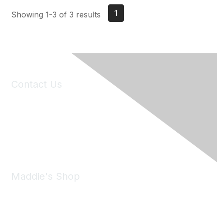
1
Showing 1-3 of 3 results
Contact Us
6150 Stoneridge Mall Road, Suite 125
Pleasanton, CA 94588
Phone:
(925) 310-5450
Email:
forumhelp@maddiesfund.org
Maddie's Shop
Take a look at the Maddie's Shop
All kinds of goodies for you and your pet.