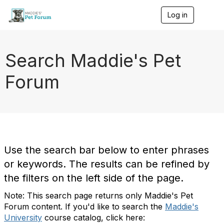
Log in
T
o
g
g
l
Search Maddie's Pet
e
n
Forum
a
v
i
g
a
t
i
o
Use the search bar below to enter phrases
n
or keywords. The results can be refined by
the filters on the left side of the page.
Note: This search page returns only Maddie's Pet
Forum content. If you'd like to search the
Maddie's
University
course catalog, click here: