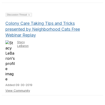
Discussion Thread
1
Colony Care Taking Tips and Tricks
presented by Neighborhood Cats Free
Webinar Replay
Stacy
LeBaron
Added 09-30-2019
View Community