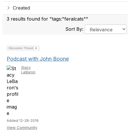
Created
3 results found for "tags:"feralcats""
Sort By:
Discussion Thread
4
Podcast with John Boone
Stacy
LeBaron
Added 12-28-2019
View Community