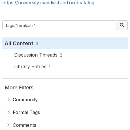
https://university.maddiesfund.org/catalog
All Content
3
Discussion Threads
2
Library Entries
1
More Filters
Community
Formal Tags
Comments