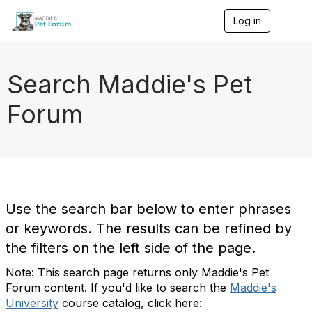
Log in
T
o
g
g
l
Search Maddie's Pet
e
n
Forum
a
v
i
g
a
t
i
o
Use the search bar below to enter phrases
n
or keywords. The results can be refined by
the filters on the left side of the page.
Note: This search page returns only Maddie's Pet
Forum content. If you'd like to search the
Maddie's
University
course catalog, click here: