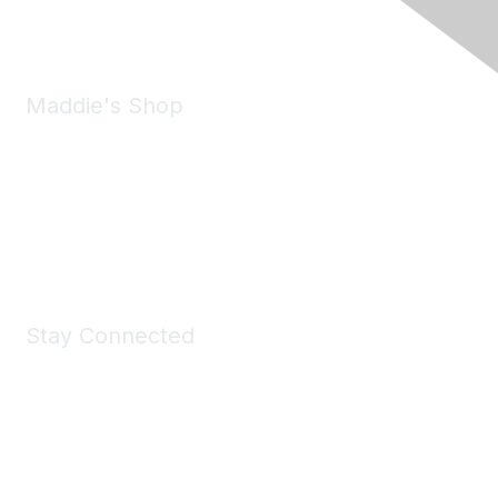
Email:
forumhelp@maddiesfund.org
Maddie's Shop
Take a look at the Maddie's Shop
All kinds of goodies for you and your pet.
Shop Now
Stay Connected
Join Maddie's Mailing List
We will not share your information with third parties.