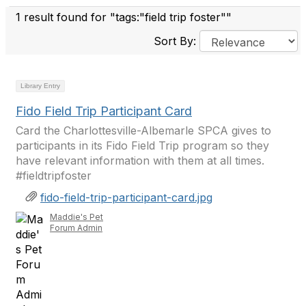
1 result found for "tags:"field trip foster""
Sort By:
Library Entry
Fido Field Trip Participant Card
Card the Charlottesville-Albemarle SPCA gives to
participants in its Fido Field Trip program so they
have relevant information with them at all times.
#fieldtripfoster
fido-field-trip-participant-card.jpg
Maddie's Pet
Forum Admin