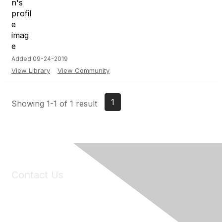
Added 09-24-2019
View Library
View Community
1
Showing 1-1 of 1 result
Contact Us
6150 Stoneridge Mall Road, Suite 125
Pleasanton, CA 94588
Phone:
(925) 310-5450