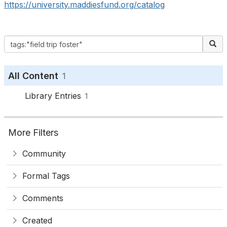
https://university.maddiesfund.org/catalog
All Content
1
Library Entries
1
More Filters
Community
Formal Tags
Comments
Created