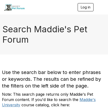
Log in
T
o
g
g
l
Search Maddie's Pet
e
n
Forum
a
v
i
g
a
t
i
o
Use the search bar below to enter phrases
n
or keywords. The results can be refined by
the filters on the left side of the page.
Note: This search page returns only Maddie's Pet
Forum content. If you'd like to search the
Maddie's
University
course catalog, click here: