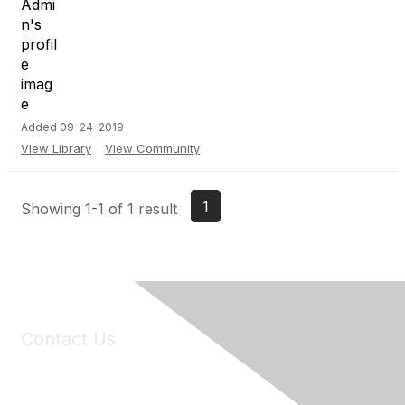
Added 09-24-2019
View Library
View Community
1
Showing 1-1 of 1 result
Contact Us
6150 Stoneridge Mall Road, Suite 125
Pleasanton, CA 94588