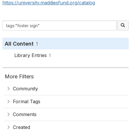
https://university.maddiesfund.org/catalog
All Content
1
Library Entries
1
More Filters
Community
Formal Tags
Comments
Created