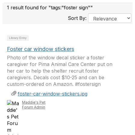
1 result found for "tags:"foster sign""
Sort By:
Library Entry
Foster car window stickers
Photo of the window decal sticker a foster
caregiver for Pima Animal Care Center put on
her car to help the shelter recruit foster
caregivers. Decals cost $10-25 and can be
custom-ordered on Amazon. #fostersign
foster-car-window-stickers.jpg
Maddie's Pet
Forum Admin