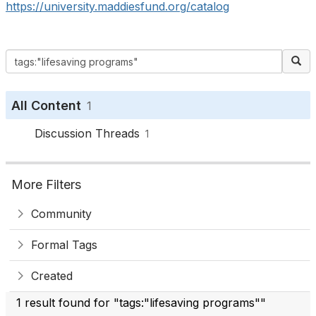
https://university.maddiesfund.org/catalog
All Content
1
Discussion Threads
1
More Filters
Community
Formal Tags
Created
1 result found for "tags:"lifesaving programs""