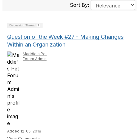
Sort By:
Discussion Thread
2
Question of the Week #27 - Making Changes
Within an Organization
Maddie's Pet
Forum Admin
Added 12-05-2018
View Community