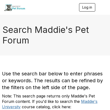
Log in
T
o
g
g
l
Search Maddie's Pet
e
n
Forum
a
v
i
g
a
t
i
o
Use the search bar below to enter phrases
n
or keywords. The results can be refined by
the filters on the left side of the page.
Note: This search page returns only Maddie's Pet
Forum content. If you'd like to search the
Maddie's
University
course catalog, click here: