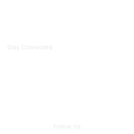
All kinds of goodies for you and your pet.
Shop Now
Stay Connected
Join Maddie's Mailing List
We will not share your information with third parties.
Follow Us