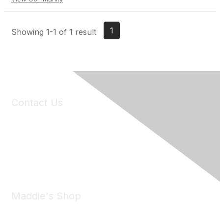
1
Showing 1-1 of 1 result
Contact Us
6150 Stoneridge Mall Road, Suite 125
Pleasanton, CA 94588
Phone:
(925) 310-5450
Email:
forumhelp@maddiesfund.org
Maddie's Shop
Take a look at the Maddie's Shop