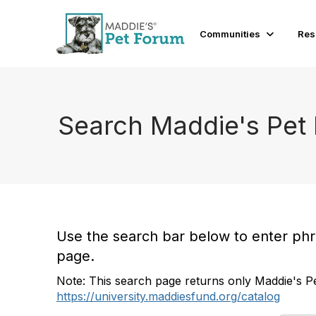
Communities
Res
Search Maddie's Pet
Use the search bar below to enter phras
page.
Note: This search page returns only Maddie's Pe
https://university.maddiesfund.org/catalog