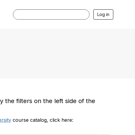
Log in
he filters on the left side of the
rsity
course catalog, click here: