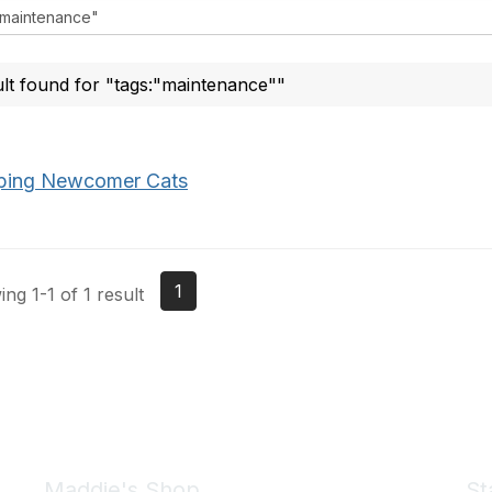
ult found for "tags:"maintenance""
ping Newcomer Cats
1
ng 1-1 of 1 result
Maddie's Shop
St