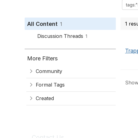
All Content
1 res
1
Discussion Threads
1
Trap
More Filters
Community
Showi
Formal Tags
Created
Contact Us