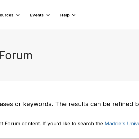
ources
Events
Help
 Forum
es or keywords. The results can be refined by t
t Forum content. If you'd like to search the
Maddie's Unive