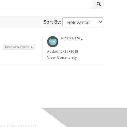
Sort By:
Rick's Cafe _
Discussion Thread
4
Added 12-29-2018
View Community
ay Connected