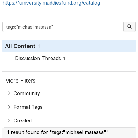
https://university.maddiesfund.org/catalog
All Content
1
Discussion Threads
1
More Filters
Community
Formal Tags
Created
1 result found for "tags:"michael matassa""