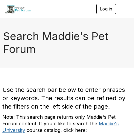
Log in
T
o
g
g
l
Search Maddie's Pet
e
n
Forum
a
v
i
g
a
t
i
o
Use the search bar below to enter phrases
n
or keywords. The results can be refined by
the filters on the left side of the page.
Note: This search page returns only Maddie's Pet
Forum content. If you'd like to search the
Maddie's
University
course catalog, click here: