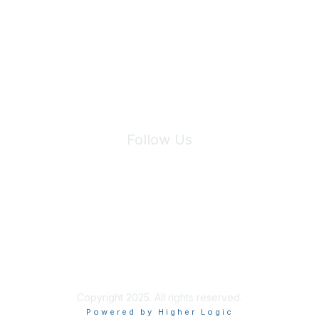
We will not share your information with third parties.
Follow Us
Site Index
Privacy Policy
Terms of Use
User Settings
Copyright 2025. All rights reserved.
Powered by Higher Logic