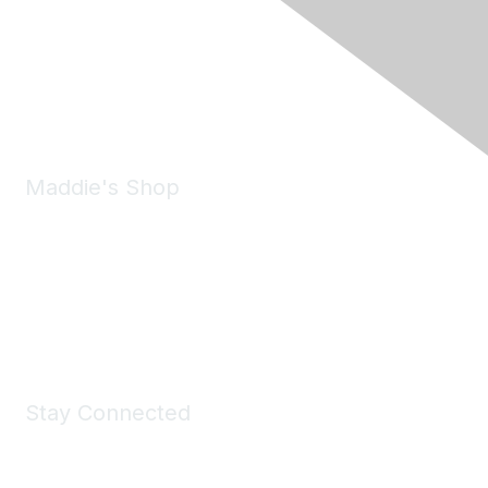
6150 Stoneridge Mall Road, Suite 125
Pleasanton, CA 94588
Phone:
(925) 310-5450
Email:
forumhelp@maddiesfund.org
Maddie's Shop
Take a look at the Maddie's Shop
All kinds of goodies for you and your pet.
Shop Now
Stay Connected
Join Maddie's Mailing List