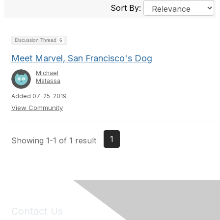
Sort By:
Discussion Thread
6
Meet Marvel, San Francisco's Dog
Michael
Matassa
Added 07-25-2019
View Community
1
Showing 1-1 of 1 result
Contact Us