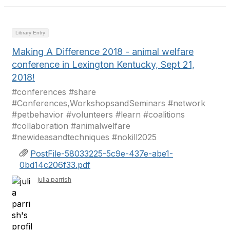
Library Entry
Making A Difference 2018 - animal welfare
conference in Lexington Kentucky, Sept 21,
2018!
#conferences #share
#Conferences,WorkshopsandSeminars #network
#petbehavior #volunteers #learn #coalitions
#collaboration #animalwelfare
#newideasandtechniques #nokill2025
PostFile-58033225-5c9e-437e-abe1-
0bd14c206f33.pdf
julia parrish