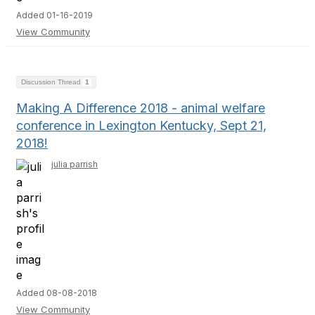
Added 01-16-2019
View Community
Discussion Thread
1
Making A Difference 2018 - animal welfare
conference in Lexington Kentucky, Sept 21,
2018!
julia parrish
Added 08-08-2018
View Community