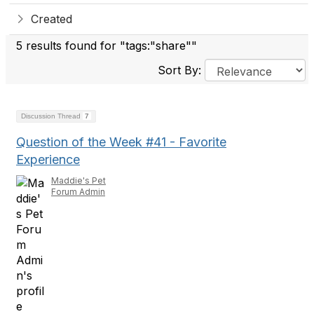
Created
5 results found for "tags:"share""
Sort By:
Discussion Thread
7
Question of the Week #41 - Favorite
Experience
Maddie's Pet
Forum Admin