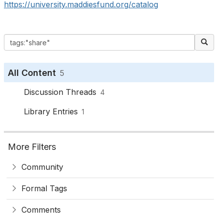
https://university.maddiesfund.org/catalog
All Content
5
Discussion Threads
4
Library Entries
1
More Filters
Community
Formal Tags
Comments