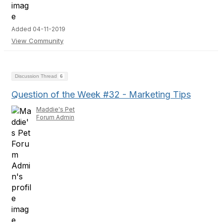
Added 04-11-2019
View Community
Discussion Thread
6
Question of the Week #32 - Marketing Tips
Maddie's Pet
Forum Admin