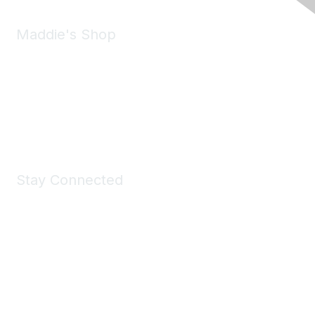
Maddie's Shop
Take a look at the Maddie's Shop
All kinds of goodies for you and your pet.
Shop Now
Stay Connected
Join Maddie's Mailing List
We will not share your information with third parties.