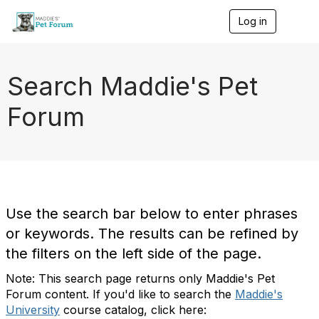
Log in
T
o
g
g
l
Search Maddie's Pet
e
n
Forum
a
v
i
g
a
t
i
o
Use the search bar below to enter phrases
n
or keywords. The results can be refined by
the filters on the left side of the page.
Note: This search page returns only Maddie's Pet
Forum content. If you'd like to search the
Maddie's
University
course catalog, click here: