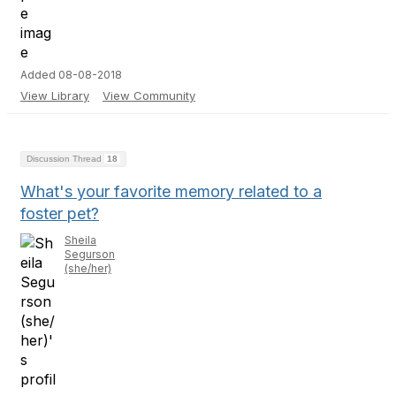
Added 08-08-2018
View Library
View Community
Discussion Thread
18
What's your favorite memory related to a
foster pet?
Sheila
Segurson
(she/her)