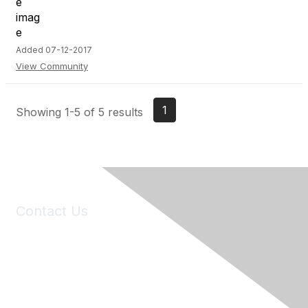
Added 07-12-2017
View Community
1
Showing 1-5 of 5 results
Contact Us
6150 Stoneridge Mall Road, Suite 125
Pleasanton, CA 94588
Phone:
(925) 310-5450
Email:
forumhelp@maddiesfund.org