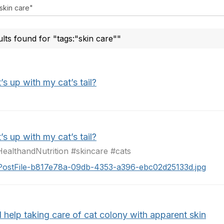
ults found for "tags:"skin care""
s up with my cat’s tail?
s up with my cat’s tail?
ealthandNutrition #skincare #cats
PostFile-b817e78a-09db-4353-a396-ebc02d25133d.jpg
 help taking care of cat colony with apparent skin