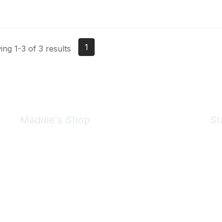
1
ng 1-3 of 3 results
Maddie's Shop
St
Take a look at the Maddie's Shop
All kinds of goodies for you and your pet.
Shop Now
We 