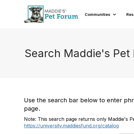
Communities
Res
Search Maddie's Pet
Use the search bar below to enter phras
page.
Note: This search page returns only Maddie's Pe
https://university.maddiesfund.org/catalog