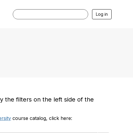
Log in
he filters on the left side of the
rsity
course catalog, click here: