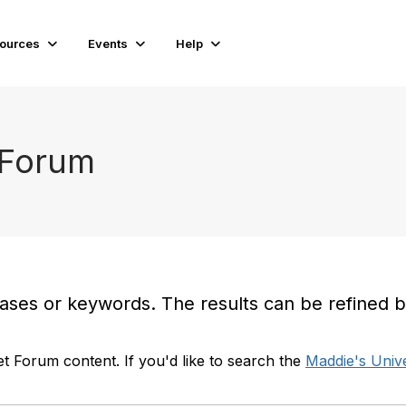
ources
Events
Help
 Forum
es or keywords. The results can be refined by t
t Forum content. If you'd like to search the
Maddie's Unive