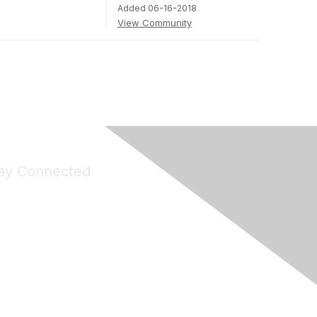
Added 06-16-2018
View Community
ay Connected
Join Maddie's Mailing List
will not share your information with third parties.