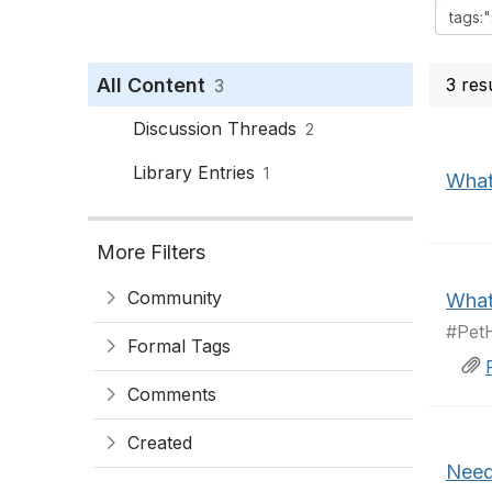
All Content
3 res
3
Discussion Threads
2
Library Entries
1
What’
More Filters
Community
What’
#PetH
Formal Tags
Comments
Created
Need