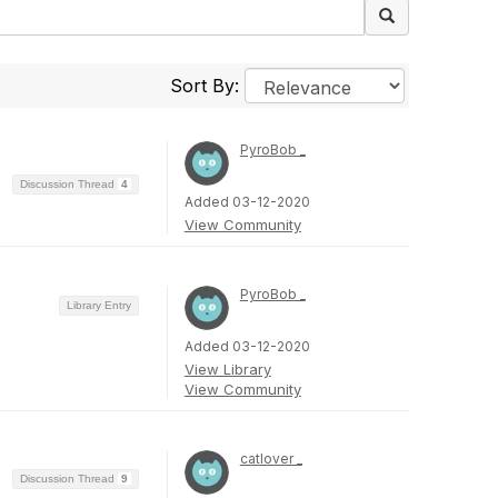
Sort By:
PyroBob _
Discussion Thread
4
Added 03-12-2020
View Community
PyroBob _
Library Entry
Added 03-12-2020
View Library
View Community
catlover _
Discussion Thread
9