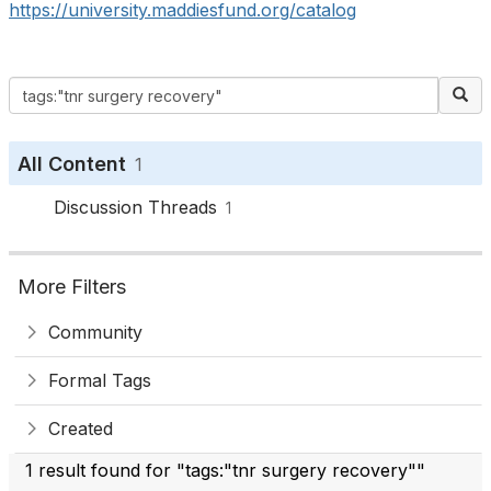
https://university.maddiesfund.org/catalog
All Content
1
Discussion Threads
1
More Filters
Community
Formal Tags
Created
1 result found for "tags:"tnr surgery recovery""