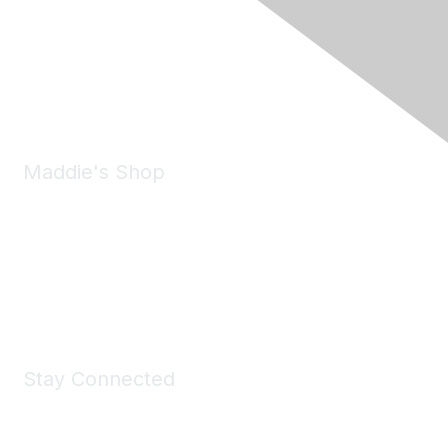
6150 Stoneridge Mall Road, Suite 125
Pleasanton, CA 94588
Phone:
(925) 310-5450
Email:
forumhelp@maddiesfund.org
Maddie's Shop
Take a look at the Maddie's Shop
All kinds of goodies for you and your pet.
Shop Now
Stay Connected
Join Maddie's Mailing List