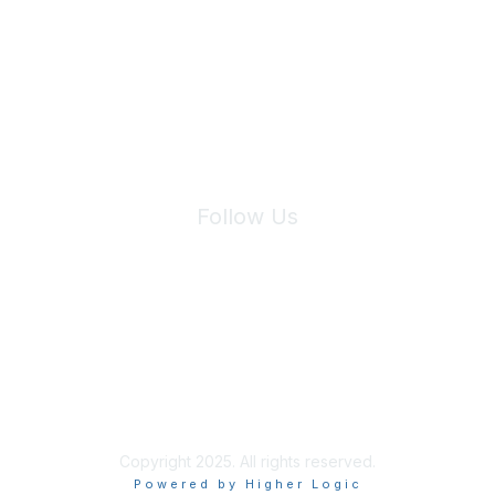
We will not share your information with third parties.
Follow Us
Site Index
Privacy Policy
Terms of Use
User Settings
Copyright 2025. All rights reserved.
Powered by Higher Logic