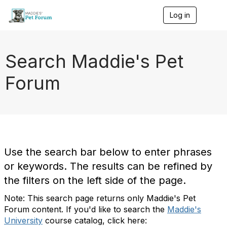
Log in
T
o
g
g
l
Search Maddie's Pet
e
n
Forum
a
v
i
g
a
t
i
o
Use the search bar below to enter phrases
n
or keywords. The results can be refined by
the filters on the left side of the page.
Note: This search page returns only Maddie's Pet
Forum content. If you'd like to search the
Maddie's
University
course catalog, click here: