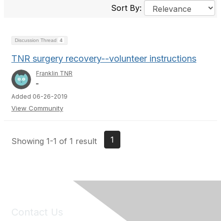
Sort By:
Discussion Thread
4
TNR surgery recovery--volunteer instructions
Franklin TNR
_
Added 06-26-2019
View Community
1
Showing 1-1 of 1 result
Contact Us