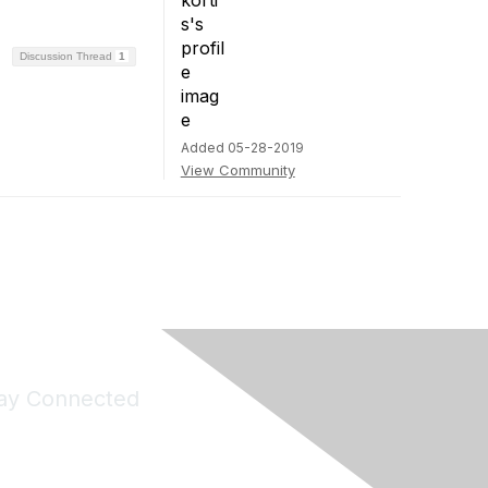
Discussion Thread
1
Added 05-28-2019
View Community
ay Connected
Join Maddie's Mailing List