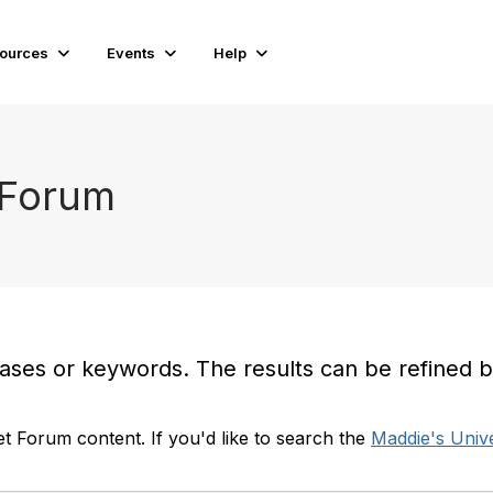
ources
Events
Help
 Forum
es or keywords. The results can be refined by t
t Forum content. If you'd like to search the
Maddie's Unive