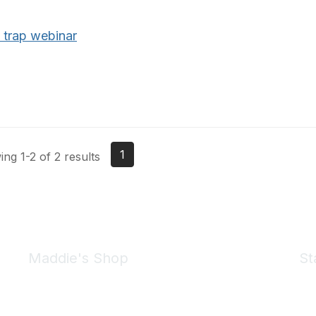
 trap webinar
1
ng 1-2 of 2 results
Maddie's Shop
St
Take a look at the Maddie's Shop
All kinds of goodies for you and your pet.