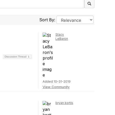
Sort By:
Stacy
LeBaron
Discussion Thread
1
Added 10-31-2019
View Community
bryan kortis