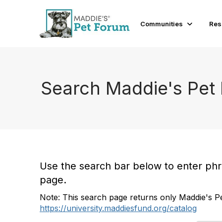
Communities
Res
Search Maddie's Pet
Use the search bar below to enter phras
page.
Note: This search page returns only Maddie's Pe
https://university.maddiesfund.org/catalog