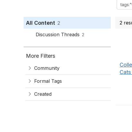
All Content
2 res
2
Discussion Threads
2
More Filters
Coll
Community
Cats
Formal Tags
Created