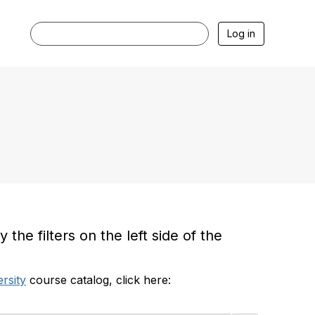
Log in
he filters on the left side of the
rsity
course catalog, click here: