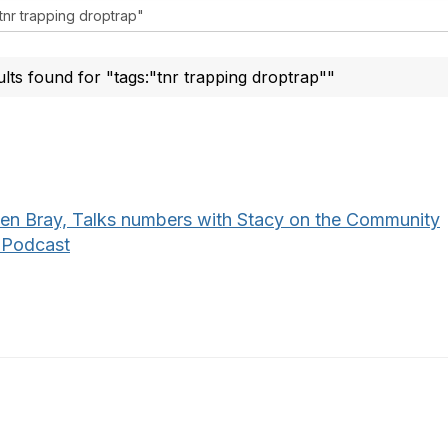
ults found for "tags:"tnr trapping droptrap""
een Bray, Talks numbers with Stacy on the Community
 Podcast