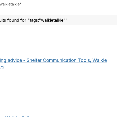
ults found for "tags:"walkietalkie""
ing advice - Shelter Communication Tools, Walkie
es