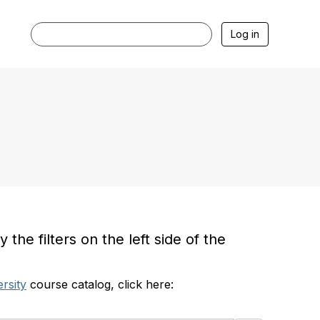
Log in
he filters on the left side of the
rsity
course catalog, click here: