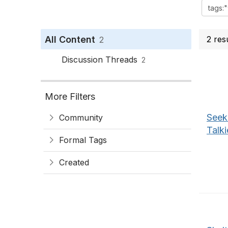
All Content
2 res
2
Discussion Threads
2
More Filters
Seek
Community
Talki
Formal Tags
Created