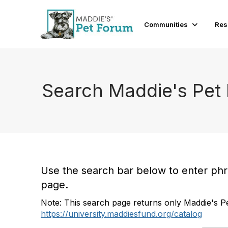
Communities
Res
Search Maddie's Pet
Use the search bar below to enter phras
page.
Note: This search page returns only Maddie's Pe
https://university.maddiesfund.org/catalog