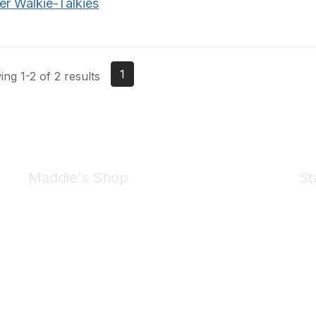
er Walkie-Talkies
1
ng 1-2 of 2 results
Maddie's Shop
St
Take a look at the Maddie's Shop
All kinds of goodies for you and your pet.
Shop Now
We 