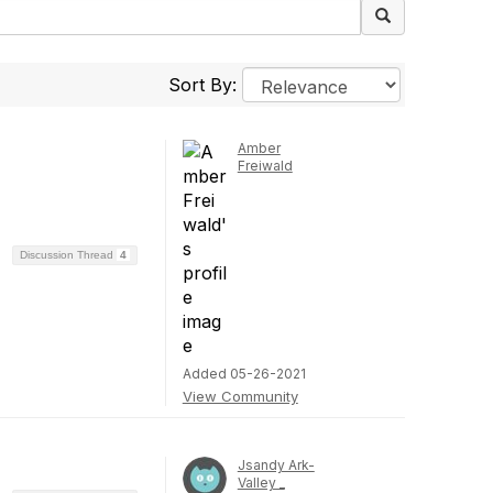
Sort By:
Amber
Freiwald
Discussion Thread
4
Added 05-26-2021
View Community
Jsandy Ark-
Valley _