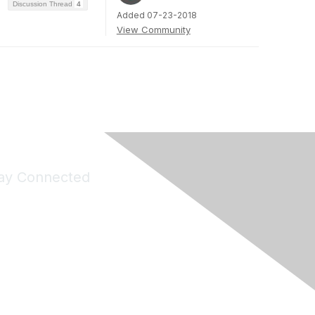
Discussion Thread
4
Added 07-23-2018
View Community
ay Connected
Join Maddie's Mailing List
will not share your information with third parties.