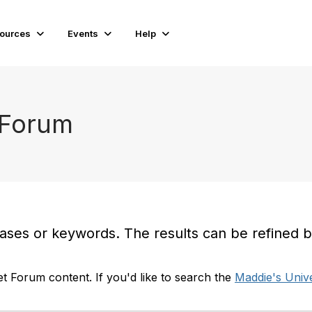
ources
Events
Help
 Forum
es or keywords. The results can be refined by t
t Forum content. If you'd like to search the
Maddie's Unive