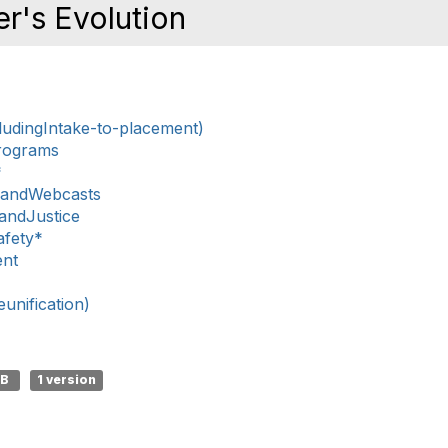
r's Evolution
ludingIntake-to-placement)
rograms
*
sandWebcasts
nandJustice
afety*
ent
nification)
KB
1 version