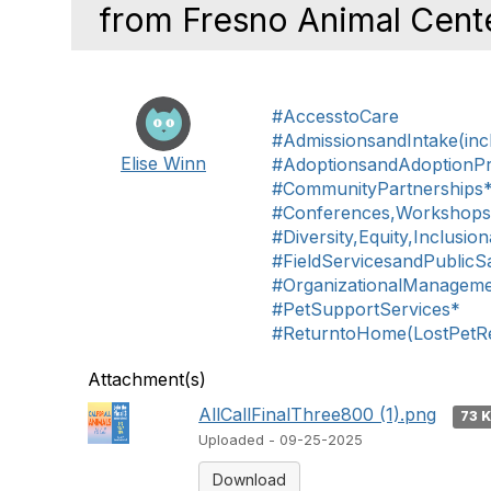
from Fresno Animal Cente
#AccesstoCare
#AdmissionsandIntake(inc
Elise Winn
#AdoptionsandAdoptionP
#CommunityPartnerships
#Conferences,Workshop
#Diversity,Equity,Inclusio
#FieldServicesandPublicS
#OrganizationalManagem
#PetSupportServices*
#ReturntoHome(LostPetReu
Attachment(s)
AllCallFinalThree800 (1).png
73 
Uploaded - 09-25-2025
Download