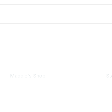
Maddie's Shop
St
Take a look at the Maddie's Shop
All kinds of goodies for you and your pet.
Shop Now
We 