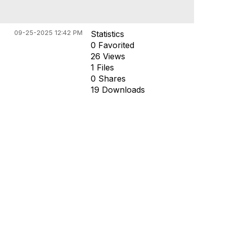
09-25-2025 12:42 PM
Statistics
0 Favorited
26 Views
1 Files
0 Shares
19 Downloads