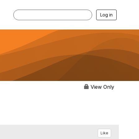
Log in
View Only
Like