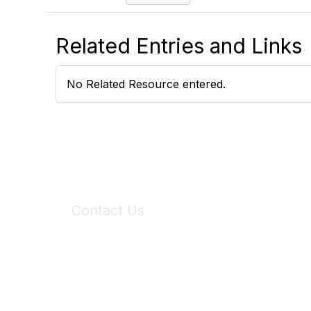
Related Entries and Links
No Related Resource entered.
Contact Us
6150 Stoneridge Mall Road, Suite 125
Pleasanton, CA 94588
Phone:
(925) 310-5450
Email:
forumhelp@maddiesfund.org