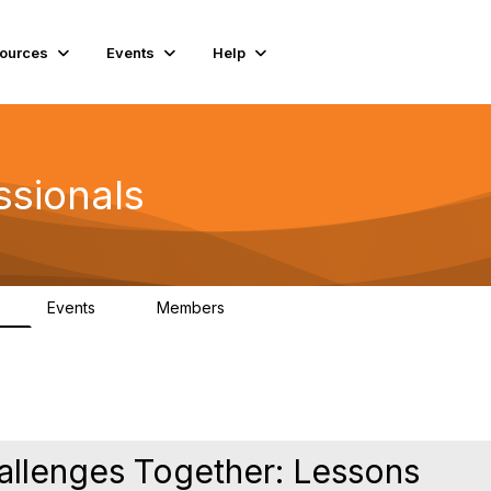
ources
Events
Help
ssionals
Events
Members
K
4
98.4K
hallenges Together: Lessons