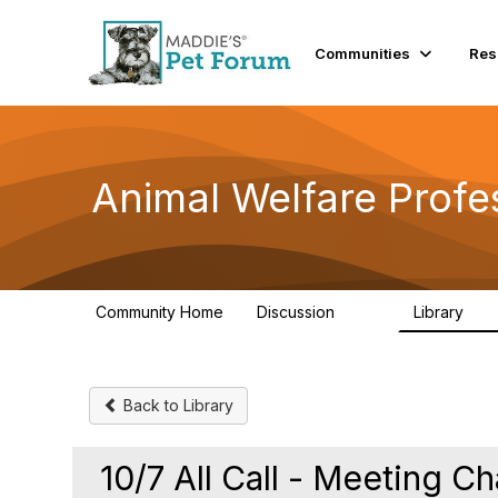
Init failed: Galleria could not find the element "undefined".
Communities
Res
Animal Welfare Profe
Community Home
Discussion
Library
29K
2.4
Back to Library
10/7 All Call - Meeting C