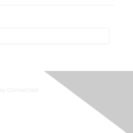
ay Connected
Join Maddie's Mailing List
will not share your information with third parties.