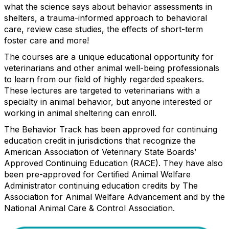
what the science says about behavior assessments in
shelters, a trauma-informed approach to behavioral
care, review case studies, the effects of short-term
foster care and more!
The courses are a unique educational opportunity for
veterinarians and other animal well-being professionals
to learn from our field of highly regarded speakers.
These lectures are targeted to veterinarians with a
specialty in animal behavior, but anyone interested or
working in animal sheltering can enroll.
The Behavior Track has been approved for continuing
education credit in jurisdictions that recognize the
American Association of Veterinary State Boards’
Approved Continuing Education (RACE). They have also
been pre-approved for Certified Animal Welfare
Administrator continuing education credits by The
Association for Animal Welfare Advancement and by the
National Animal Care & Control Association.