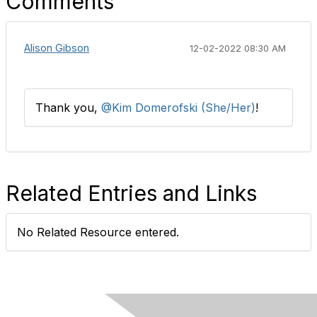
Comments
Alison Gibson
12-02-2022 08:30 AM
Thank you,
@Kim Domerofski (She/Her)
!​
Related Entries and Links
No Related Resource entered.