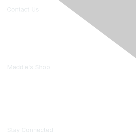
Contact Us
6150 Stoneridge Mall Road, Suite 125
Pleasanton, CA 94588
Phone:
(925) 310-5450
Email:
forumhelp@maddiesfund.org
Maddie's Shop
Take a look at the Maddie's Shop
All kinds of goodies for you and your pet.
Shop Now
Stay Connected