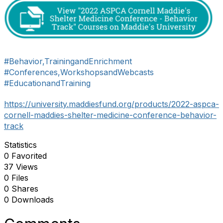
#Behavior,TrainingandEnrichment
#Conferences,WorkshopsandWebcasts
#EducationandTraining
https://university.maddiesfund.org/products/2022-aspca-
cornell-maddies-shelter-medicine-conference-behavior-
track
Statistics
0 Favorited
37 Views
0 Files
0 Shares
0 Downloads