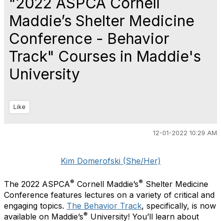
"2022 ASPCA Cornell
Maddie’s Shelter Medicine
Conference - Behavior
Track" Courses in Maddie's
University
Like
12-01-2022 10:29 AM
Kim Domerofski (She/Her)
®
®
The 2022 ASPCA
Cornell Maddie’s
Shelter Medicine
Conference features lectures on a variety of critical and
engaging topics.
The Behavior Track
, specifically, is now
®
available on Maddie’s
University! You’ll learn about