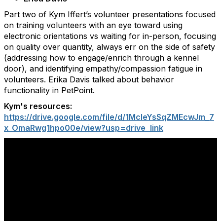
Part two of Kym Iffert’s volunteer presentations focused
on training volunteers with an eye toward using
electronic orientations vs waiting for in-person, focusing
on quality over quantity, always err on the side of safety
(addressing how to engage/enrich through a kennel
door), and identifying empathy/compassion fatigue in
volunteers. Erika Davis talked about behavior
functionality in PetPoint.
Kym's resources:
https://drive.google.com/file/d/1McIeYsSqZMEcwJm_7
x_OmaRwg1hpo00e/view?usp=drive_link