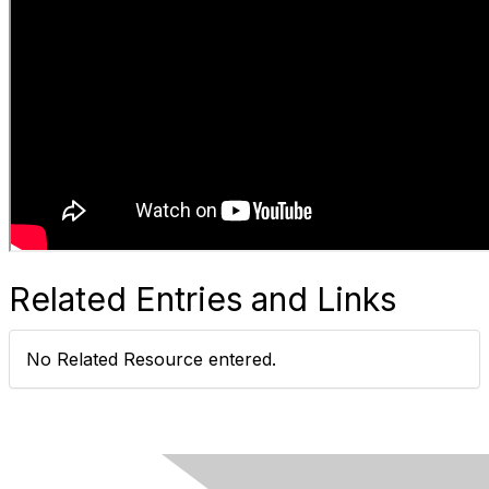
Related Entries and Links
No Related Resource entered.