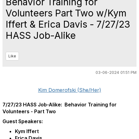
Behavior Training for
Volunteers Part Two w/Kym
Iffert & Erica Davis - 7/27/23
HASS Job-Alike
Like
03-06-2024 01:51 PM
Kim Domerofski (She/Her)
7/27/23 HASS Job-Alike: Behavior Training for
Volunteers - Part Two
Guest Speakers:
Kym Iffert
Erica Davis