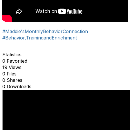
#Maddie'sMonthlyBehaviorConnection
#Behavior,TrainingandEnrichment
Statistics
0 Favorited
19 Views
0 Files
0 Shares
0 Downloads