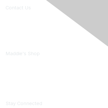
Contact Us
6150 Stoneridge Mall Road, Suite 125
Pleasanton, CA 94588
Phone:
(925) 310-5450
Email:
forumhelp@maddiesfund.org
Maddie's Shop
Take a look at the Maddie's Shop
All kinds of goodies for you and your pet.
Shop Now
Stay Connected