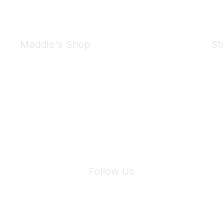
Maddie's Shop
St
Take a look at the Maddie's Shop
All kinds of goodies for you and your pet.
Shop Now
We 
Follow Us
Site Index
Privacy Policy
Terms of Use
User Settings