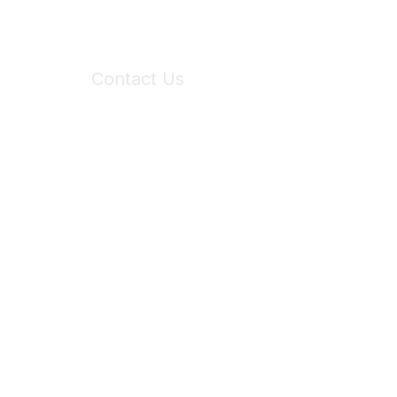
Contact Us
6150 Stoneridge Mall Road, Suite 125
Pleasanton, CA 94588
Phone:
(925) 310-5450
Email:
forumhelp@maddiesfund.org