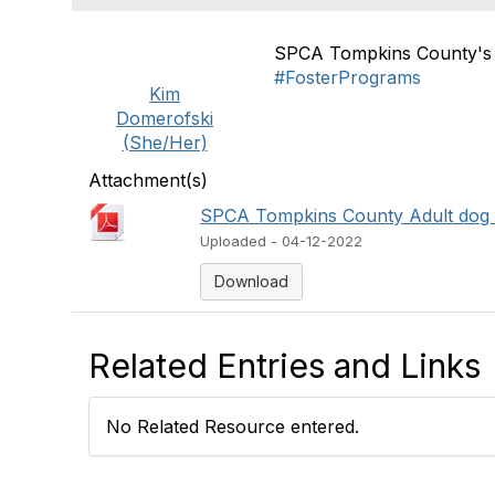
SPCA Tompkins County's 
#FosterPrograms
Kim
Domerofski
(She/Her)
Attachment(s)
SPCA Tompkins County Adult dog f
Uploaded - 04-12-2022
Download
Related Entries and Links
No Related Resource entered.