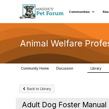
Communities
Res
Animal Welfare Profe
Community Home
Discussion
Library
29K
2.4
Back to Library
Adult Dog Foster Manual