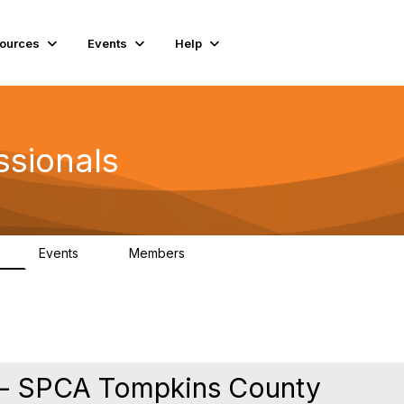
ources
Events
Help
ssionals
Events
Members
K
4
98.4K
 - SPCA Tompkins County