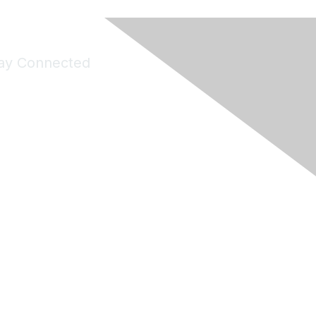
ay Connected
Join Maddie's Mailing List
will not share your information with third parties.