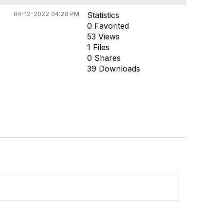
04-12-2022 04:28 PM
Statistics
0 Favorited
53 Views
1 Files
0 Shares
39 Downloads