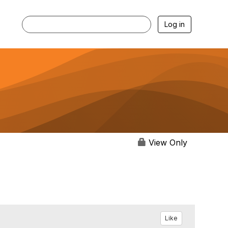
Log in
View Only
Like