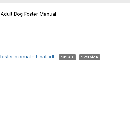
Adult Dog Foster Manual
oster manual - Final.pdf
131 KB
1 version