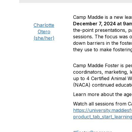
Camp Maddie is a new learn
December 7, 2024 at 9am
Charlotte
the-point presentations, 
Otero
sessions. The focus was on
(she/her)
down barriers in the foster
they use to make fostering
Camp Maddie Foster is perf
coordinators, marketing, l
up to 4 Certified Animal 
(NACA) continued educati
Learn more about the age
Watch all sessions from C
https://university.maddie
product_tab_start_learnin