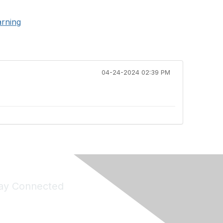
arning
04-24-2024 02:39 PM
ay Connected
Join Maddie's Mailing List