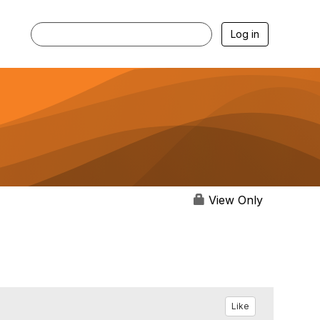
Log in
View Only
Like