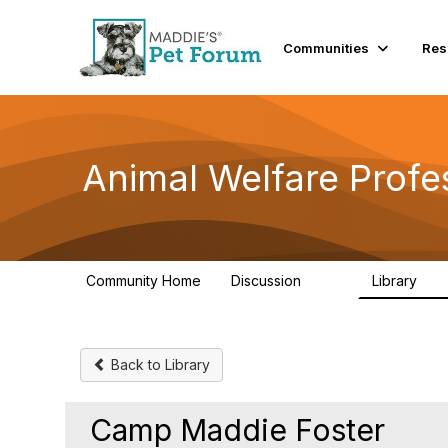
Communities
Res
Animal Welfare Profe
Community Home
Discussion
Library
29K
2.4
Back to Library
Camp Maddie Foster