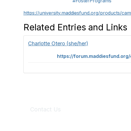
#FosterPrograms
https://university.maddiesfund.org/products/ca
Related Entries and Links
Charlotte Otero (she/her)
https://forum.maddiesfund.org
Contact Us
6150 Stoneridge Mall Road, Suite 125
Pleasanton, CA 94588