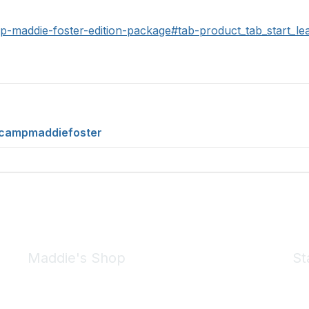
mp-maddie-foster-edition-package#tab-product_tab_start_le
/campmaddiefoster
Maddie's Shop
St
Take a look at the Maddie's Shop
All kinds of goodies for you and your pet.