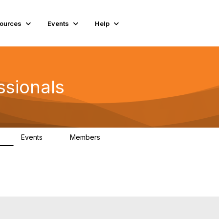
ources
Events
Help
ssionals
Events
Members
K
4
98.5K