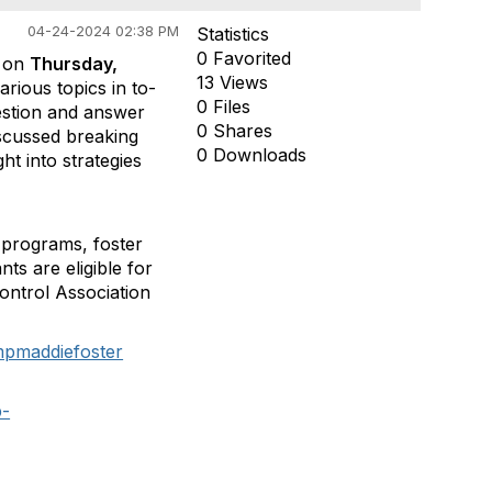
04-24-2024 02:38 PM
Statistics
0 Favorited
n on
Thursday,
13 Views
rious topics in to-
0 Files
uestion and answer
0 Shares
iscussed breaking
0 Downloads
ht into strategies
e programs, foster
ts are eligible for
ontrol Association
mpmaddiefoster
b-