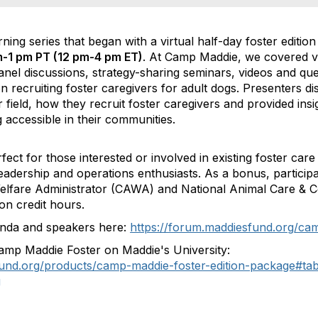
ing series that began with a virtual half-day foster editio
-1 pm PT (12 pm-4 pm ET)
. At Camp Maddie, we covered va
panel discussions, strategy-sharing seminars, videos and q
 recruiting foster caregivers for adult dogs. Presenters d
 field, how they recruit foster caregivers and provided insig
 accessible in their communities.
ect for those interested or involved in existing foster car
eadership and operations enthusiasts. As a bonus, participan
Welfare Administrator (CAWA) and National Animal Care & C
on credit hours.
nda and speakers here:
https://forum.maddiesfund.org/ca
amp Maddie Foster on Maddie's University:
sfund.org/products/camp-maddie-foster-edition-package#ta
g