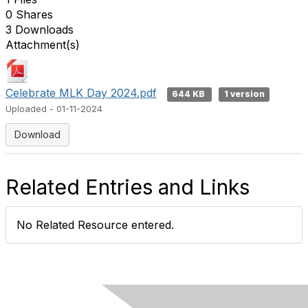
0 Shares
3 Downloads
Attachment(s)
Celebrate MLK Day 2024.pdf
644 KB
1 version
Uploaded - 01-11-2024
Download
Related Entries and Links
No Related Resource entered.