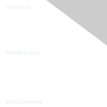
Contact Us
6150 Stoneridge Mall Road, Suite 125
Pleasanton, CA 94588
Phone:
(925) 310-5450
Email:
forumhelp@maddiesfund.org
Maddie's Shop
Take a look at the Maddie's Shop
All kinds of goodies for you and your pet.
Shop Now
Stay Connected