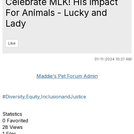
Celebrate MLK! His Impact
For Animals - Lucky and
Lady
Like
01-11-2024 10:21 AM
Maddie's Pet Forum Admin
#Diversity,Equity,InclusionandJustice
Statistics
0 Favorited
28 Views
1 Files