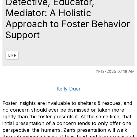
Detective, Educator,
Mediator: A Holistic
Approach to Foster Behavior
Support
Like
11-13-2025 07:19 AM
Kelly Duer
Foster insights are invaluable to shelters & rescues, and
no concern should ever be dismissed or taken more
lightly than the foster presents it. At the same time, that
initial presentation of a concern tends to only offer one
perspective: the human’s. Zan’s presentation will walk
through example cases of their tried and true process of