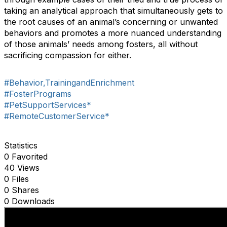
taking an analytical approach that simultaneously gets to
the root causes of an animal’s concerning or unwanted
behaviors and promotes a more nuanced understanding
of those animals’ needs among fosters, all without
sacrificing compassion for either.
#Behavior,TrainingandEnrichment
#FosterPrograms
#PetSupportServices*
#RemoteCustomerService*
Statistics
0 Favorited
40 Views
0 Files
0 Shares
0 Downloads