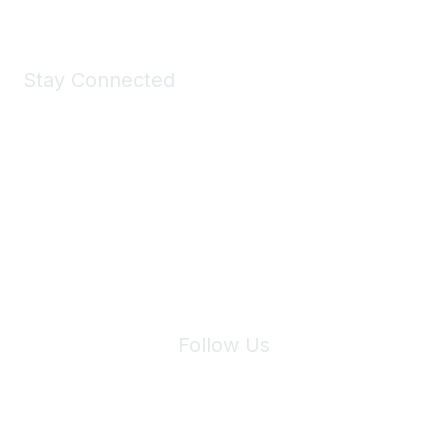
Stay Connected
Join Maddie's Mailing List
We will not share your information with third parties.
Follow Us