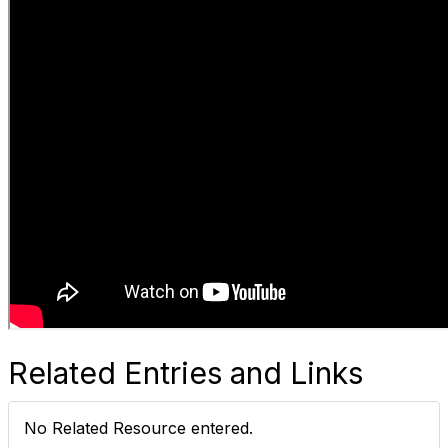
Related Entries and Links
No Related Resource entered.