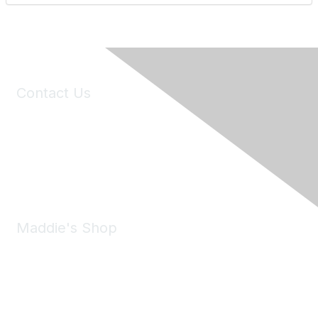
Contact Us
6150 Stoneridge Mall Road, Suite 125
Pleasanton, CA 94588
Phone:
(925) 310-5450
Email:
forumhelp@maddiesfund.org
Maddie's Shop
Take a look at the Maddie's Shop
All kinds of goodies for you and your pet.
Shop Now