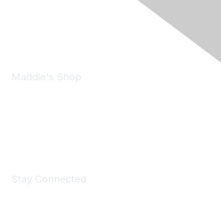
Pleasanton, CA 94588
Phone:
(925) 310-5450
Email:
forumhelp@maddiesfund.org
Maddie's Shop
Take a look at the Maddie's Shop
All kinds of goodies for you and your pet.
Shop Now
Stay Connected
Join Maddie's Mailing List