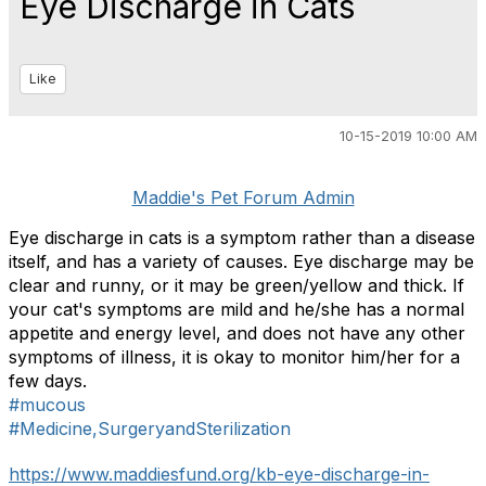
Eye Discharge in Cats
Like
10-15-2019 10:00 AM
Maddie's Pet Forum Admin
Eye discharge in cats is a symptom rather than a disease
itself, and has a variety of causes. Eye discharge may be
clear and runny, or it may be green/yellow and thick. If
your cat's symptoms are mild and he/she has a normal
appetite and energy level, and does not have any other
symptoms of illness, it is okay to monitor him/her for a
few days.
#mucous
#Medicine,SurgeryandSterilization
https://www.maddiesfund.org/kb-eye-discharge-in-