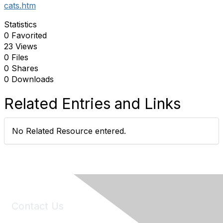
cats.htm
Statistics
0 Favorited
23 Views
0 Files
0 Shares
0 Downloads
Related Entries and Links
No Related Resource entered.
Contact Us
6150 Stoneridge Mall Road, Suite 125