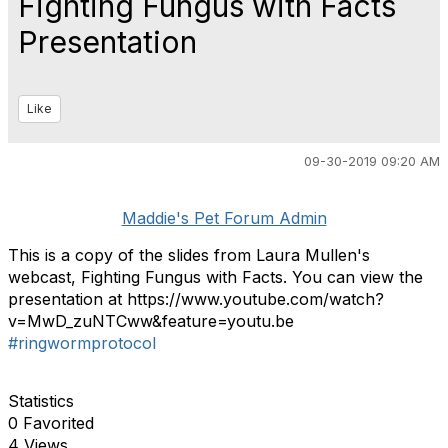
Fighting Fungus with Facts
Presentation
Like
09-30-2019 09:20 AM
Maddie's Pet Forum Admin
This is a copy of the slides from Laura Mullen's
webcast, Fighting Fungus with Facts. You can view the
presentation at https://www.youtube.com/watch?
v=MwD_zuNTCww&feature=youtu.be
#ringwormprotocol
Statistics
0 Favorited
4 Views