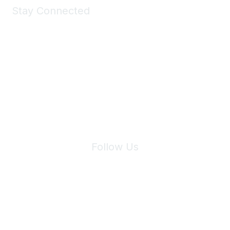
Stay Connected
Join Maddie's Mailing List
We will not share your information with third parties.
Follow Us
Site Index
Privacy Policy
Terms of Use
User Settings