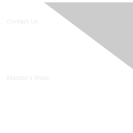
Contact Us
6150 Stoneridge Mall Road, Suite 125
Pleasanton, CA 94588
Phone:
(925) 310-5450
Email:
forumhelp@maddiesfund.org
Maddie's Shop
Take a look at the Maddie's Shop
All kinds of goodies for you and your pet.
Shop Now