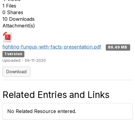
1 Files
0 Shares
10 Downloads
Attachment(s)
fighting-fungus-with-facts-presentation.pdf
86.49 MB
1 version
Uploaded - 09-11-2020
Download
Related Entries and Links
No Related Resource entered.