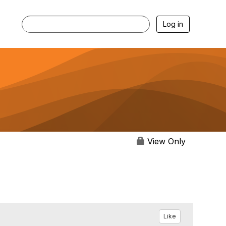
Log in
View Only
Like