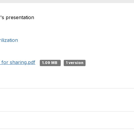
's presentation
lization
 for sharing.pdf
1.09 MB
1 version