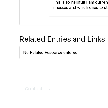
This is so helpful! I am curren
illnesses and which ones to 
Related Entries and Links
No Related Resource entered.
Contact Us
6150 Stoneridge Mall Road, Suite 125
Pleasanton, CA 94588