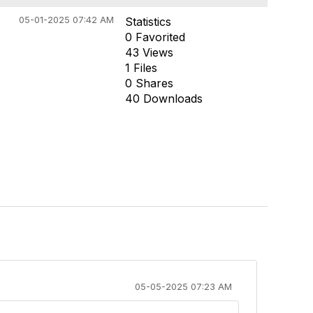
05-01-2025 07:42 AM
Statistics
0 Favorited
43 Views
1 Files
0 Shares
40 Downloads
05-05-2025 07:23 AM