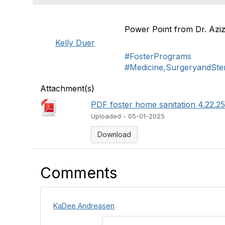
Power Point from Dr. Aziz
Kelly Duer
#FosterPrograms
#Medicine,SurgeryandSteri
Attachment(s)
PDF foster home sanitation 4.22.25
Uploaded - 05-01-2025
Download
Comments
KaDee Andreasen