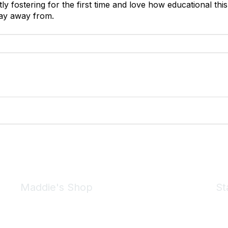
tly fostering for the first time and love how educational thi
stay away from.
Maddie's Shop
St
Take a look at the Maddie's Shop
All kinds of goodies for you and your pet.