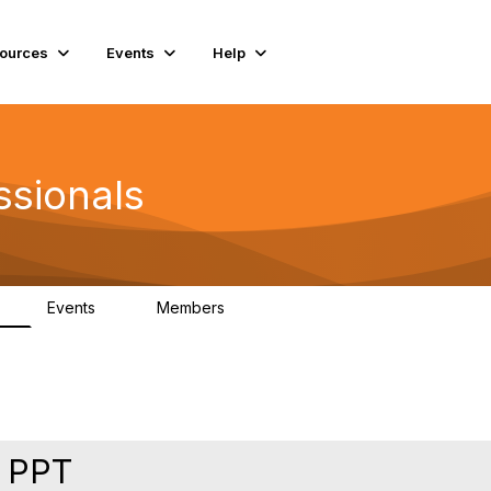
ources
Events
Help
ssionals
Events
Members
K
4
98.4K
n PPT