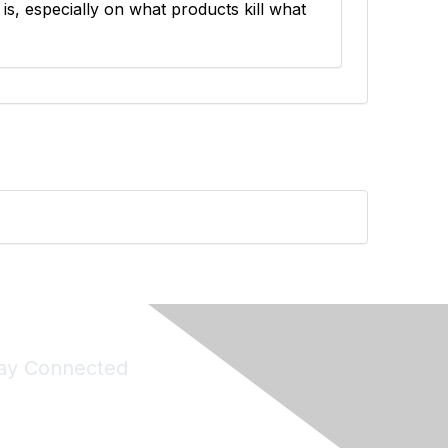
s is, especially on what products kill what
ay Connected
Join Maddie's Mailing List