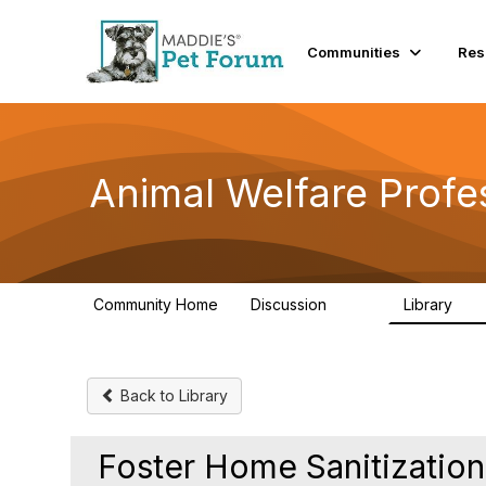
Communities
Res
Animal Welfare Profe
Community Home
Discussion
Library
29K
2.4
Back to Library
Foster Home Sanitizatio