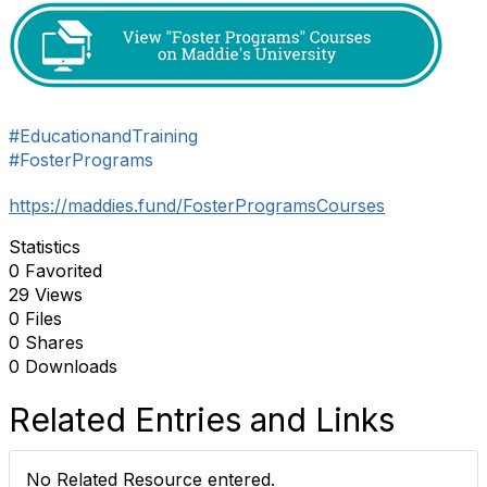
#EducationandTraining
#FosterPrograms
https://maddies.fund/FosterProgramsCourses
Statistics
0 Favorited
29 Views
0 Files
0 Shares
0 Downloads
Related Entries and Links
No Related Resource entered.