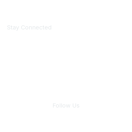
Stay Connected
Join Maddie's Mailing List
We will not share your information with third parties.
Follow Us