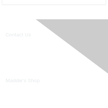
Contact Us
6150 Stoneridge Mall Road, Suite 125
Pleasanton, CA 94588
Phone:
(925) 310-5450
Email:
forumhelp@maddiesfund.org
Maddie's Shop
Take a look at the Maddie's Shop
All kinds of goodies for you and your pet.
Shop Now