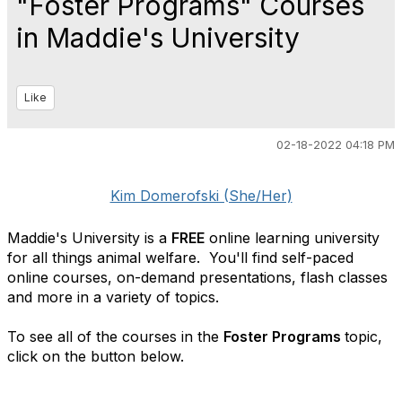
"Foster Programs" Courses
in Maddie's University
Like
02-18-2022 04:18 PM
Kim Domerofski (She/Her)
Maddie's University is a
FREE
online learning university
for all things animal welfare. You'll find self-paced
online courses, on-demand presentations, flash classes
and more in a variety of topics.
To see all of the courses in the
Foster Programs
topic,
click on the button below.