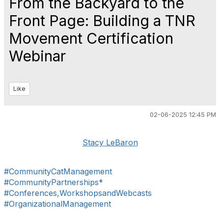
From the Backyard to the
Front Page: Building a TNR
Movement Certification
Webinar
Like
02-06-2025 12:45 PM
Stacy LeBaron
#CommunityCatManagement
#CommunityPartnerships*
#Conferences,WorkshopsandWebcasts
#OrganizationalManagement