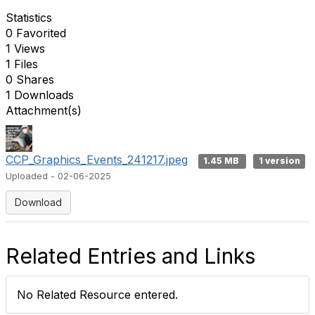
Statistics
0 Favorited
1 Views
1 Files
0 Shares
1 Downloads
Attachment(s)
CCP_Graphics_Events_241217.jpeg
1.45 MB
1 version
Uploaded - 02-06-2025
Download
Related Entries and Links
No Related Resource entered.