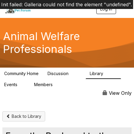
Init failed: Galleria could not find the element "undefined".
Log in
T
o
g
g
l
Animal Welfare
e
n
Professionals
a
v
i
g
a
Community Home
Discussion
Library
t
29K
2.4K
i
Events
Members
o
4
98.6K
n
View Only
Back to Library