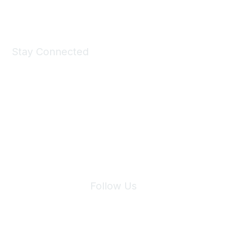
Shop Now
Stay Connected
Join Maddie's Mailing List
We will not share your information with third parties.
Follow Us