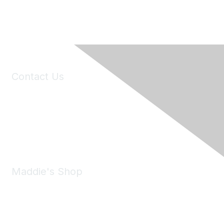
Contact Us
6150 Stoneridge Mall Road, Suite 125
Pleasanton, CA 94588
Phone:
(925) 310-5450
Email:
forumhelp@maddiesfund.org
Maddie's Shop
Take a look at the Maddie's Shop
All kinds of goodies for you and your pet.