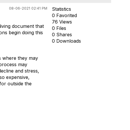
08-06-2021 02:41 PM
Statistics
0 Favorited
76 Views
living document that
0 Files
ons begin doing this
0 Shares
0 Downloads
els where they may
 process may
ecline and stress,
lso expensive,
for outside the