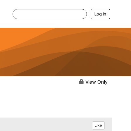
Log in
View Only
Like