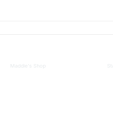
Maddie's Shop
St
Take a look at the Maddie's Shop
All kinds of goodies for you and your pet.
Shop Now
We 