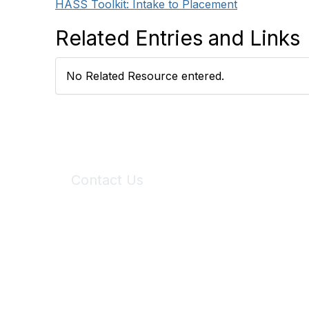
HASS Toolkit: Intake to Placement
Related Entries and Links
No Related Resource entered.
Contact Us
6150 Stoneridge Mall Road, Suite 125
Pleasanton, CA 94588
Phone:
(925) 310-5450
Email:
forumhelp@maddiesfund.org