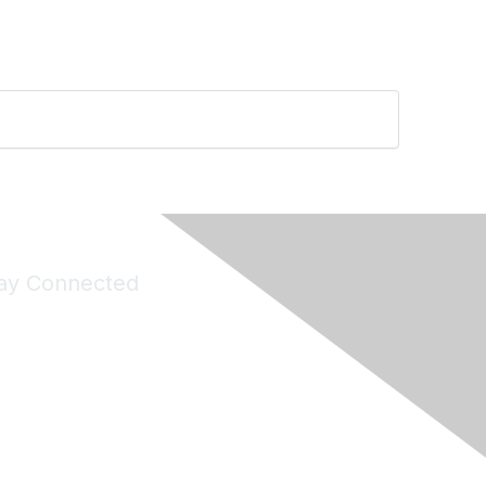
ay Connected
Join Maddie's Mailing List
will not share your information with third parties.