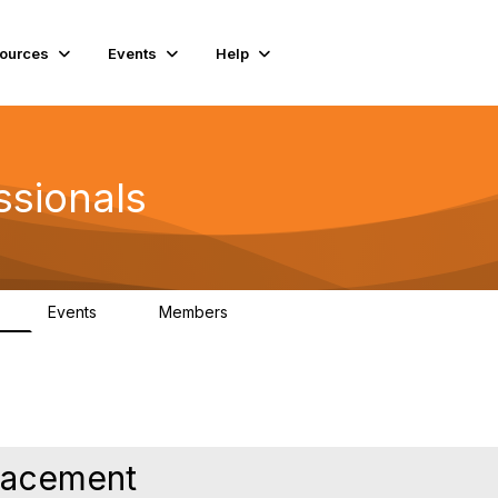
ources
Events
Help
ssionals
Events
Members
K
4
98.4K
Placement