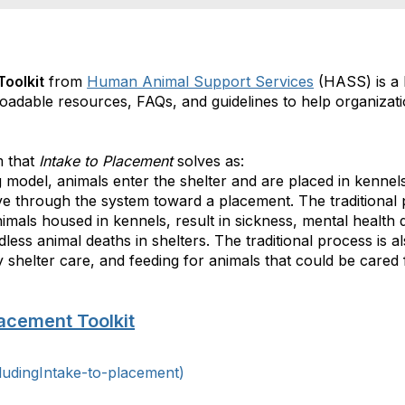
Toolkit
from
Human Animal Support Services
(HASS) is a 
loadable resources, FAQs, and guidelines to help organizati
m that
Intake to Placement
solves as:
ing model, animals enter the shelter and are placed in kenn
ve through the system toward a placement.
The traditional
mals housed in kennels, result in sickness, mental health d
less animal deaths in shelters. The traditional process is a
 shelter care, and feeding for animals that could be cared 
lacement Toolkit
ludingIntake-to-placement)