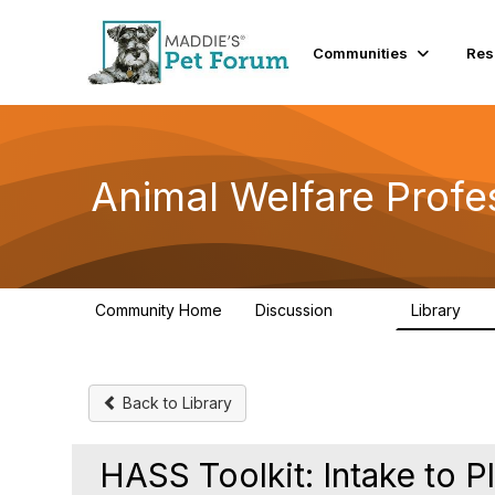
Communities
Res
Animal Welfare Profe
Community Home
Discussion
Library
29K
2.4
Back to Library
HASS Toolkit: Intake to 