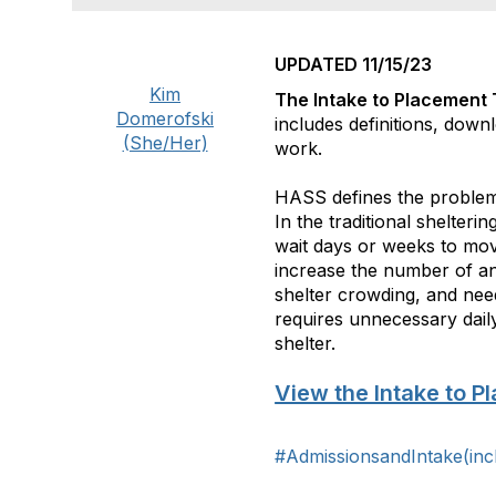
UPDATED 11/15/23
Kim
The Intake to Placement 
Domerofski
includes definitions, down
(She/Her)
work.
HASS defines the proble
In the traditional shelter
wait days or weeks to mo
increase the number of ani
shelter crowding, and need
requires unnecessary daily
shelter.
View the Intake to P
#AdmissionsandIntake(inc