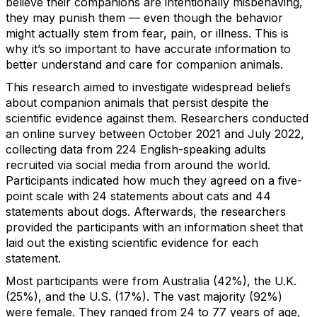
believe their companions are intentionally misbehaving,
they may punish them — even though the behavior
might actually stem from fear, pain, or illness. This is
why it’s so important to have accurate information to
better understand and care for companion animals.
This research aimed to investigate widespread beliefs
about companion animals that persist despite the
scientific evidence against them. Researchers conducted
an online survey between October 2021 and July 2022,
collecting data from 224 English-speaking adults
recruited via social media from around the world.
Participants indicated how much they agreed on a five-
point scale with 24 statements about cats and 44
statements about dogs. Afterwards, the researchers
provided the participants with an information sheet that
laid out the existing scientific evidence for each
statement.
Most participants were from Australia (42%), the U.K.
(25%), and the U.S. (17%). The vast majority (92%)
were female. They ranged from 24 to 77 years of age,