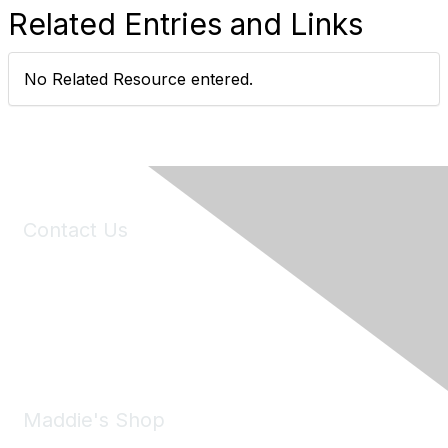
Related Entries and Links
No Related Resource entered.
Contact Us
6150 Stoneridge Mall Road, Suite 125
Pleasanton, CA 94588
Phone:
(925) 310-5450
Email:
forumhelp@maddiesfund.org
Maddie's Shop