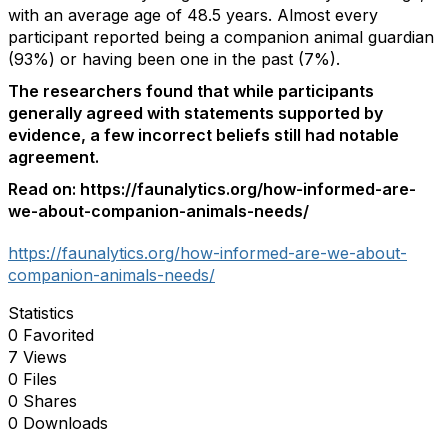
with an average age of 48.5 years. Almost every
participant reported being a companion animal guardian
(93%) or having been one in the past (7%).
The researchers found that while participants
generally agreed with statements supported by
evidence, a few incorrect beliefs still had notable
agreement.
Read on: https://faunalytics.org/how-informed-are-
we-about-companion-animals-needs/
https://faunalytics.org/how-informed-are-we-about-
companion-animals-needs/
Statistics
0 Favorited
7 Views
0 Files
0 Shares
0 Downloads