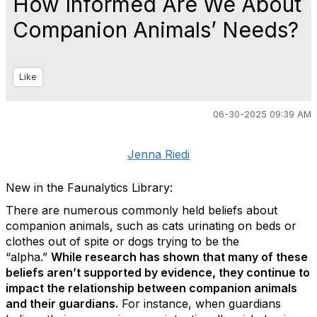
How Informed Are We About
Companion Animals’ Needs?
Like
06-30-2025 09:39 AM
Jenna Riedi
New in the Faunalytics Library:
There are numerous commonly held beliefs about
companion animals, such as cats urinating on beds or
clothes out of spite or dogs trying to be the
“alpha.”
While research has shown that many of these
beliefs aren’t supported by evidence, they continue to
impact the relationship between companion animals
and their guardians.
For instance, when guardians