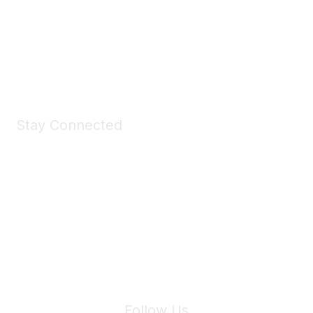
Take a look at the Maddie's Shop
All kinds of goodies for you and your pet.
Shop Now
Stay Connected
Join Maddie's Mailing List
We will not share your information with third parties.
Follow Us