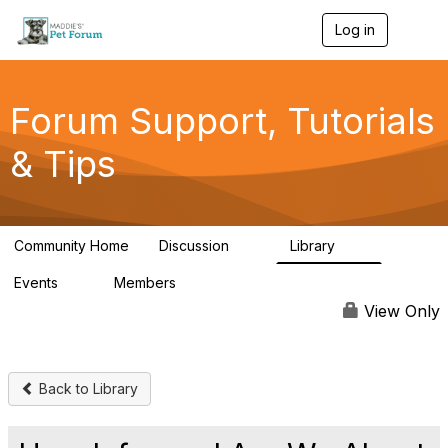
Log in
T
o
g
g
l
Forum Support, Tutorials
e
n
& Tips
a
v
i
g
a
Community Home
Discussion
Library
t
13
10
i
Events
Members
o
0
98.4K
n
View Only
Back to Library