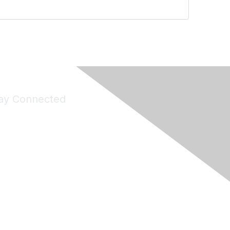
ay Connected
Join Maddie's Mailing List
will not share your information with third parties.