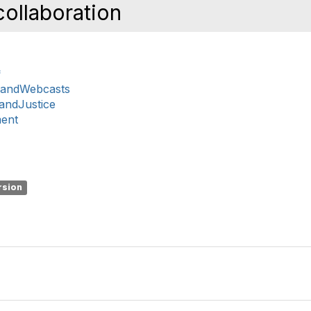
ollaboration
*
sandWebcasts
nandJustice
ment
rsion