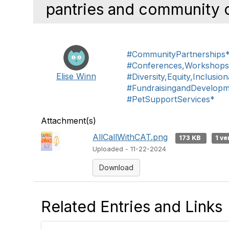
pantries and community c
#CommunityPartnerships
#Conferences,Workshop
Elise Winn
#Diversity,Equity,Inclusio
#FundraisingandDevelop
#PetSupportServices*
Attachment(s)
AllCallWithCAT.png
173 KB
1 ve
Uploaded - 11-22-2024
Download
Related Entries and Links