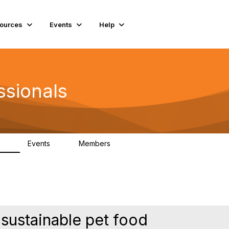
ources
Events
Help
ssionals
Events
Members
.4K
4
98.3K
 sustainable pet food