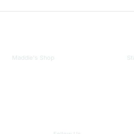
Maddie's Shop
St
Take a look at the Maddie's Shop
All kinds of goodies for you and your pet.
Shop Now
We 