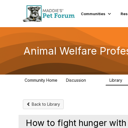
Init failed: Galleria could not find the element "undefined".
Communities
Res
Animal Welfare Profe
Community Home
Discussion
Library
28.9K
2
Back to Library
How to fight hunger with