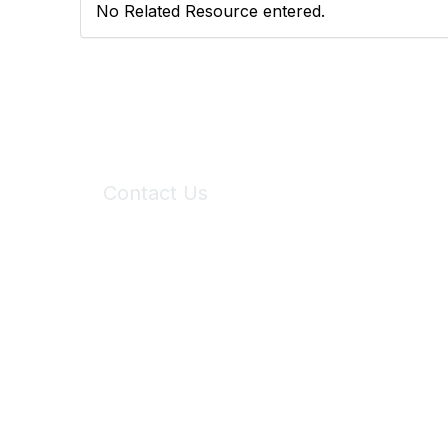
No Related Resource entered.
Contact Us
6150 Stoneridge Mall Road, Suite 125
Pleasanton, CA 94588
Phone:
(925) 310-5450
Email:
forumhelp@maddiesfund.org