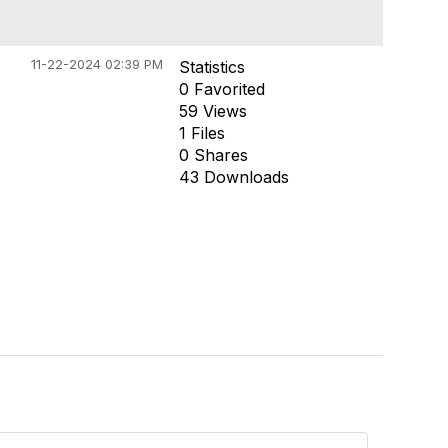
11-22-2024 02:39 PM
Statistics
0 Favorited
59 Views
1 Files
0 Shares
43 Downloads