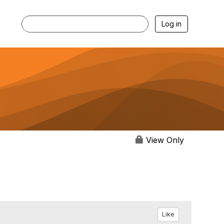
Log in
View Only
Like