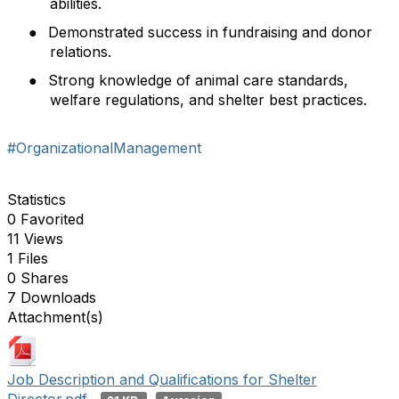
abilities.
●
Demonstrated success in fundraising and donor
relations.
●
Strong knowledge of animal care standards,
welfare regulations, and shelter best practices.
#OrganizationalManagement
Statistics
0 Favorited
11 Views
1 Files
0 Shares
7 Downloads
Attachment(s)
Job Description and Qualifications for Shelter