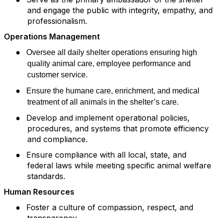
and engage the public with integrity, empathy, and
professionalism.
Operations Management
●
Oversee all daily shelter operations ensuring high
quality animal care, employee performance and
customer service.
●
Ensure the humane care, enrichment, and medical
treatment of all animals in the shelter’s care.
●
Develop and implement operational policies,
procedures, and systems that promote efficiency
and compliance.
●
Ensure compliance with all local, state, and
federal laws while meeting specific animal welfare
standards.
Human Resources
●
Foster a culture of compassion, respect, and
transparency.