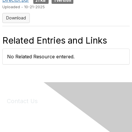
Director.pdf
21 KB
1 version
Uploaded - 10-21-2025
Download
Related Entries and Links
No Related Resource entered.
Contact Us
6150 Stoneridge Mall Road, Suite 125
Pleasanton, CA 94588
Phone:
(925) 310-5450
Email:
forumhelp@maddiesfund.org