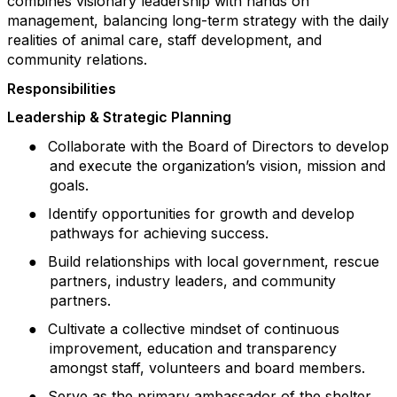
combines visionary leadership with hands on
management, balancing long-term strategy with the daily
realities of animal care, staff development, and
community relations.
Responsibilities
Leadership & Strategic Planning
●
Collaborate with the Board of Directors to develop
and execute the organization’s vision, mission and
goals.
●
Identify opportunities for growth and develop
pathways for achieving success.
●
Build relationships with local government, rescue
partners, industry leaders, and community
partners.
●
Cultivate a collective mindset of continuous
improvement, education and transparency
amongst staff, volunteers and board members.
●
Serve as the primary ambassador of the shelter