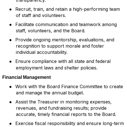
●
Recruit, train, and retain a high-performing team
of staff and volunteers.
●
Facilitate communication and teamwork among
staff, volunteers, and the Board.
●
Provide ongoing mentorship, evaluations, and
recognition to support morale and foster
individual accountability.
Ensure compliance with all state and federal
●
employment laws and shelter policies.
Financial Management
●
Work with the Board Finance Committee to create
and manage the annual budget.
●
Assist the Treasurer in monitoring expenses,
revenues, and fundraising results; provide
accurate, timely financial reports to the Board.
●
Exercise fiscal responsibility and ensure long-term