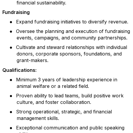
financial sustainability.
Fundraising
●
Expand fundraising initiatives to diversify revenue.
●
Oversee the planning and execution of fundraising
events, campaigns, and community partnerships.
●
Cultivate and steward relationships with individual
donors, corporate sponsors, foundations, and
grant-makers.
Qualifications:
●
Minimum 3 years of leadership experience in
animal welfare or a related field.
●
Proven ability to lead teams, build positive work
culture, and foster collaboration.
●
Strong operational, strategic, and financial
management skills.
●
Exceptional communication and public speaking