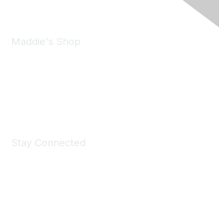
Maddie's Shop
Take a look at the Maddie's Shop
All kinds of goodies for you and your pet.
Shop Now
Stay Connected
Join Maddie's Mailing List
We will not share your information with third parties.