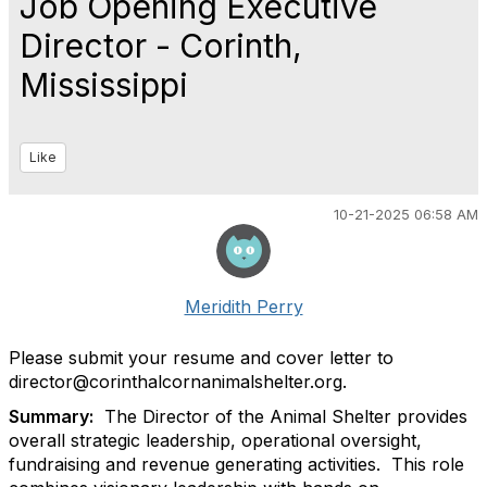
Job Opening Executive
Director - Corinth,
Mississippi
Like
10-21-2025 06:58 AM
Meridith Perry
Please submit your resume and cover letter to
director@corinthalcornanimalshelter.org.
Summary:
The Director of the Animal Shelter provides
overall strategic leadership, operational oversight,
fundraising and revenue generating activities.
This role