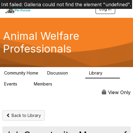
Init failed: Galleria could not find the element "undefined".
Log in
T
o
g
g
l
Animal Welfare
e
n
Professionals
a
v
i
g
a
Community Home
Discussion
Library
t
29K
2.4K
i
Events
Members
o
4
98.4K
n
View Only
Back to Library