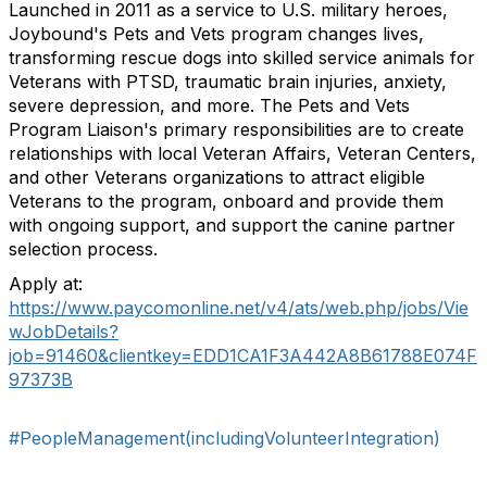
Launched in 2011 as a service to U.S. military heroes,
Joybound's Pets and Vets program changes lives,
transforming rescue dogs into skilled service animals for
Veterans with PTSD, traumatic brain injuries, anxiety,
severe depression, and more. The Pets and Vets
Program Liaison's primary responsibilities are to create
relationships with local Veteran Affairs, Veteran Centers,
and other Veterans organizations to attract eligible
Veterans to the program, onboard and provide them
with ongoing support, and support the canine partner
selection process.
Apply at:
https://www.paycomonline.net/v4/ats/web.php/jobs/Vie
wJobDetails?
job=91460&clientkey=EDD1CA1F3A442A8B61788E074F
97373B
#PeopleManagement(includingVolunteerIntegration)