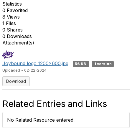
Statistics
0 Favorited
8 Views
1 Files
0 Shares
0 Downloads
Attachment(s)
Joybound logo 1200x600.jpg
56 KB
1 version
Uploaded - 02-22-2024
Download
Related Entries and Links
No Related Resource entered.