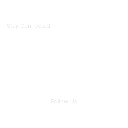
Stay Connected
Join Maddie's Mailing List
We will not share your information with third parties.
Follow Us