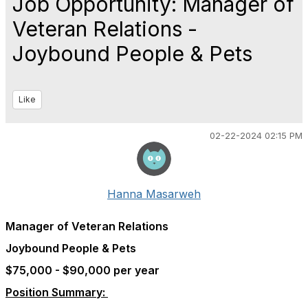
Job Opportunity: Manager of
Veteran Relations -
Joybound People & Pets
Like
02-22-2024 02:15 PM
Hanna Masarweh
Manager of Veteran Relations
Joybound People & Pets
$75,000 - $90,000 per year
Position Summary: