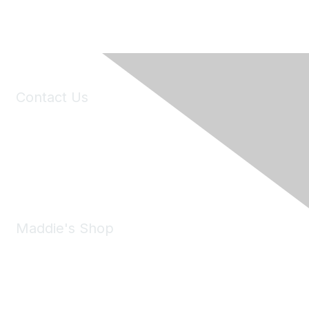
Contact Us
6150 Stoneridge Mall Road, Suite 125
Pleasanton, CA 94588
Phone:
(925) 310-5450
Email:
forumhelp@maddiesfund.org
Maddie's Shop
Take a look at the Maddie's Shop
All kinds of goodies for you and your pet.
Shop Now