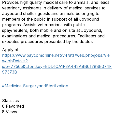
Provides high quality medical care to animals, and leads
veterinary assistants in delivery of medical services to
Joybound shelter guests and animals belonging to
members of the public in support of all Joybound
programs. Assists veterinarians with public
spay/neuters, both mobile and on site at Joybound,
examinations and medical procedures. Facilitates and
executes procedures prescribed by the doctor.
Apply at:
https://www.paycomonline.net/v4/ats/web.php/jobs/Vie
wJobDetails?
job=77565&clientkey=EDD1CA1F3A442A8B61788E074F
97373B
#Medicine,SurgeryandSterilization
Statistics
0 Favorited
8 Views