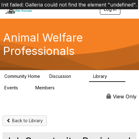
Init failed: Galleria could not find the element "undefined".
Log in
T
o
g
g
l
Animal Welfare
e
n
Professionals
a
v
i
g
a
Community Home
Discussion
Library
t
29K
2.4K
i
Events
Members
o
4
98.4K
n
View Only
Back to Library