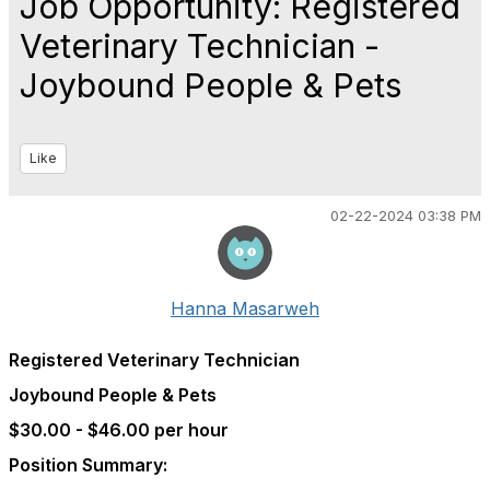
Job Opportunity: Registered
Veterinary Technician -
Joybound People & Pets
Like
02-22-2024 03:38 PM
Hanna Masarweh
Registered Veterinary Technician
Joybound People & Pets
$30.00 - $46.00 per hour
Position Summary: