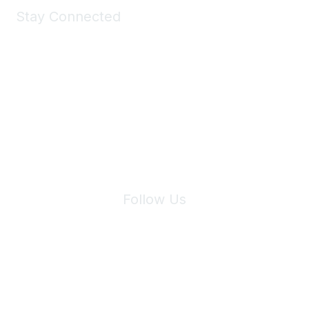
Stay Connected
Join Maddie's Mailing List
We will not share your information with third parties.
Follow Us
Site Index
Privacy Policy
Terms of Use
User Settings