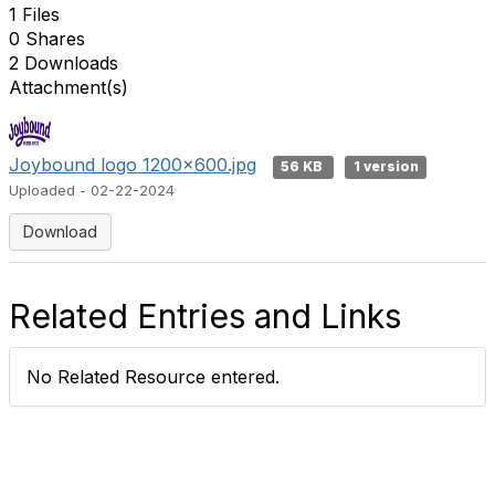
1 Files
0 Shares
2 Downloads
Attachment(s)
Joybound logo 1200x600.jpg
56 KB
1 version
Uploaded - 02-22-2024
Download
Related Entries and Links
No Related Resource entered.