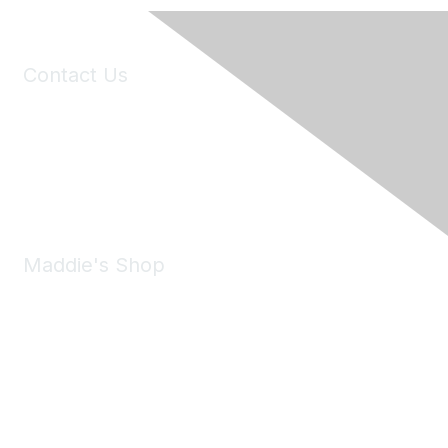
Contact Us
6150 Stoneridge Mall Road, Suite 125
Pleasanton, CA 94588
Phone:
(925) 310-5450
Email:
forumhelp@maddiesfund.org
Maddie's Shop
Take a look at the Maddie's Shop
All kinds of goodies for you and your pet.
Shop Now