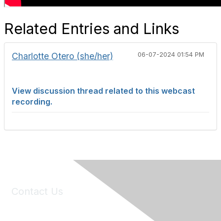
Related Entries and Links
Charlotte Otero (she/her)
06-07-2024 01:54 PM
View discussion thread related to this webcast
recording.
Contact Us
6150 Stoneridge Mall Road, Suite 125
Pleasanton, CA 94588