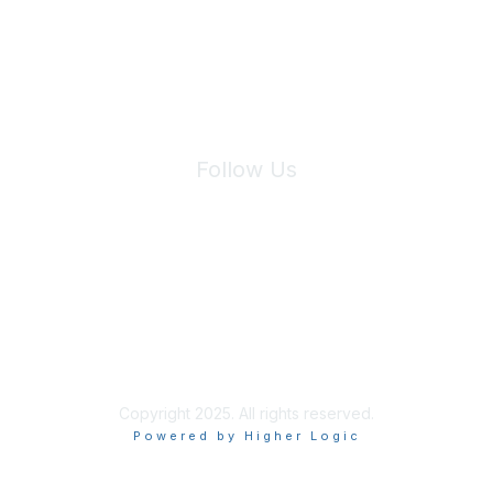
We will not share your information with third parties.
Follow Us
Site Index
Privacy Policy
Terms of Use
User Settings
Copyright 2025. All rights reserved.
Powered by Higher Logic