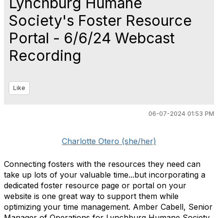
Lynchburg Humane
Society's Foster Resource
Portal - 6/6/24 Webcast
Recording
Like
06-07-2024 01:53 PM
Charlotte Otero (she/her)
Connecting fosters with the resources they need can
take up lots of your valuable time...but incorporating a
dedicated foster resource page or portal on your
website is one great way to support them while
optimizing your time management. Amber Cabell, Senior
Manager of Operations for Lynchburg Humane Society,