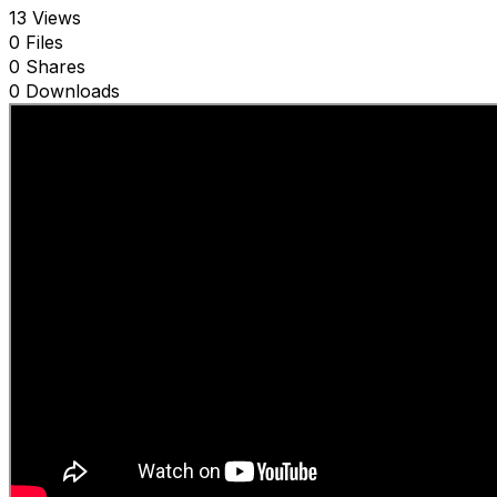
13 Views
0 Files
0 Shares
0 Downloads