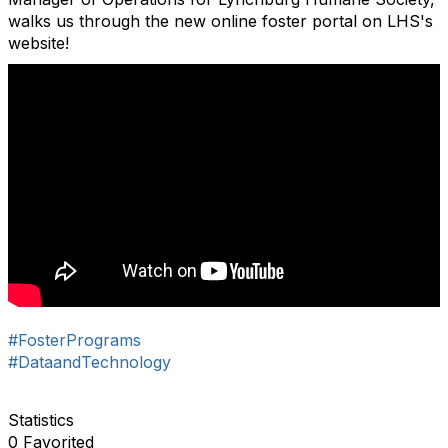
walks us through the new online foster portal on LHS's
website!
#FosterPrograms
#DataandTechnology
Statistics
0 Favorited