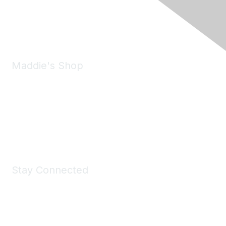
Phone:
(925) 310-5450
Email:
forumhelp@maddiesfund.org
Maddie's Shop
Take a look at the Maddie's Shop
All kinds of goodies for you and your pet.
Shop Now
Stay Connected
Join Maddie's Mailing List