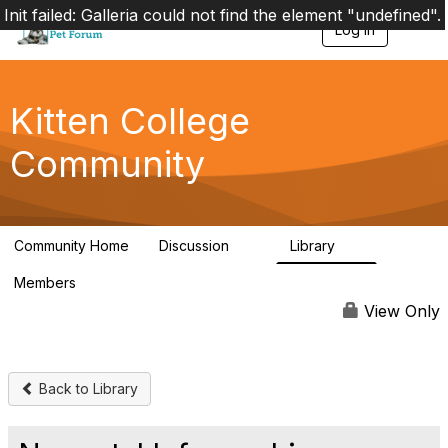
Init failed: Galleria could not find the element "undefined".
Log in
T
o
g
g
l
Kitten College
e
n
Community
a
v
i
g
a
Community Home
Discussion
Library
t
41
4
i
Members
o
7.5K
n
View Only
Back to Library