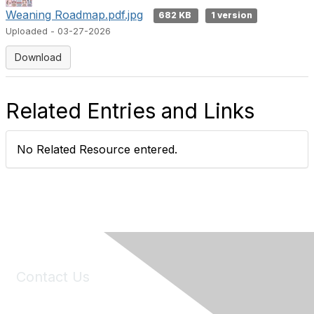
Weaning Roadmap.pdf.jpg
682 KB
1 version
Uploaded - 03-27-2026
Download
Related Entries and Links
No Related Resource entered.
Contact Us
6150 Stoneridge Mall Road, Suite 125
Pleasanton, CA 94588