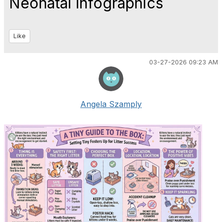
Neonatal Infographics
Like
03-27-2026 09:23 AM
Angela Szamply