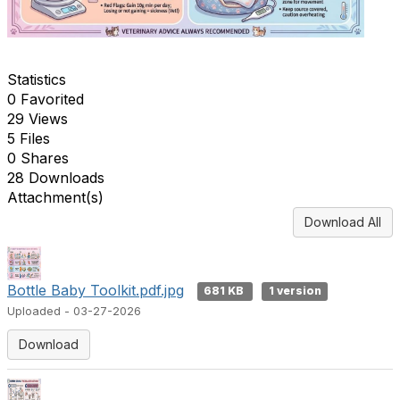
Statistics
0 Favorited
29 Views
5 Files
0 Shares
28 Downloads
Attachment(s)
Download All
Bottle Baby Toolkit.pdf.jpg
681 KB
1 version
Uploaded - 03-27-2026
Download