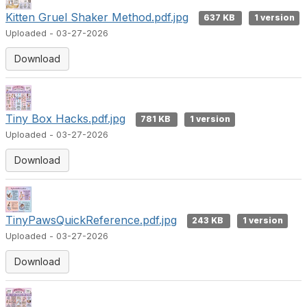
Kitten Gruel Shaker Method.pdf.jpg
637 KB
1 version
Uploaded - 03-27-2026
Download
Tiny Box Hacks.pdf.jpg
781 KB
1 version
Uploaded - 03-27-2026
Download
TinyPawsQuickReference.pdf.jpg
243 KB
1 version
Uploaded - 03-27-2026
Download