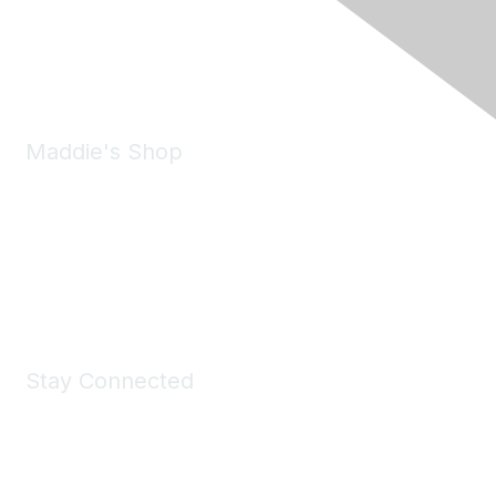
Phone:
(925) 310-5450
Email:
forumhelp@maddiesfund.org
Maddie's Shop
Take a look at the Maddie's Shop
All kinds of goodies for you and your pet.
Shop Now
Stay Connected
Join Maddie's Mailing List