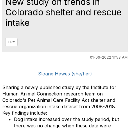
New study on trends in
Colorado shelter and rescue
intake
Like
01-06-2022 11:58 AM
Sloane Hawes (she/her)
Sharing a newly published study by the Institute for
Human-Animal Connection research team on
Colorado's Pet Animal Care Facility Act shelter and
rescue organization intake dataset from 2008-2018.
Key findings include:
Dog intake increased over the study period, but
there was no change when these data were