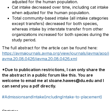
adjusted for the human population.
Cat intake decreased over time, including cat intake
when adjusted for the human population.
Total community-based intake (all intake categories
except transfers) decreased for both species,
whereas intake by interstate transfer from other
organizations increased for both species during the
study period.
The full abstract for the article can be found here:
https://avmajournals.avma.org/view/journals/javma/aop/j
avma.20.08.0426/javma.20.08.0426.xml
*Due to publication restrictions, I can only share the
the abstract in a public forum like this. You are
welcome to email me at sloane.hawes@du.edu and I
can send you a pdf directly.
#AdmissionsandIntake(includingIntake-to-placement)