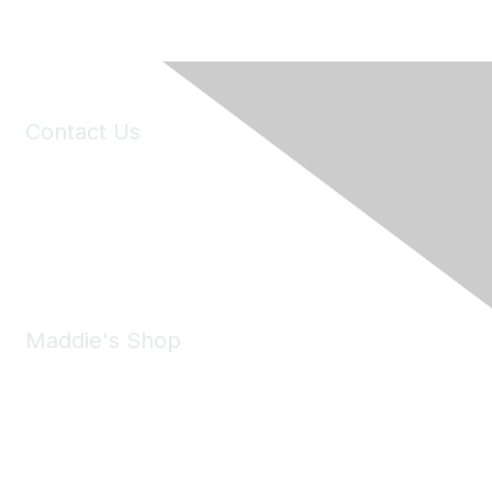
Contact Us
6150 Stoneridge Mall Road, Suite 125
Pleasanton, CA 94588
Phone:
(925) 310-5450
Email:
forumhelp@maddiesfund.org
Maddie's Shop
Take a look at the Maddie's Shop
All kinds of goodies for you and your pet.
Shop Now