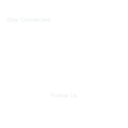
Stay Connected
Join Maddie's Mailing List
We will not share your information with third parties.
Follow Us
Site Index
Privacy Policy
Terms of Use
User Settings