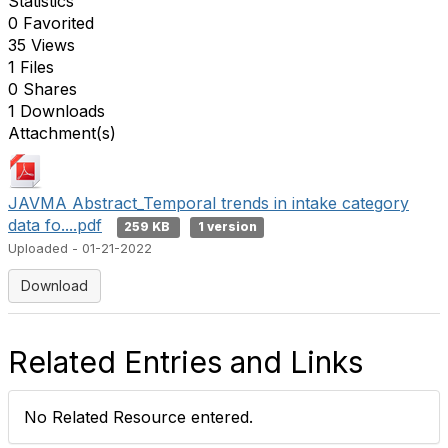
Statistics
0 Favorited
35 Views
1 Files
0 Shares
1 Downloads
Attachment(s)
JAVMA Abstract_Temporal trends in intake category
data fo....pdf
259 KB
1 version
Uploaded - 01-21-2022
Download
Related Entries and Links
No Related Resource entered.