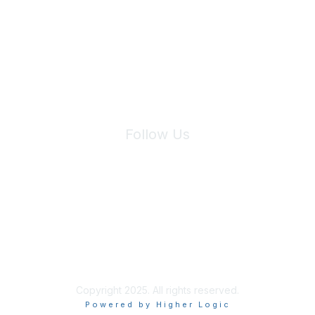
We will not share your information with third parties.
Follow Us
Site Index
Privacy Policy
Terms of Use
User Settings
Copyright 2025. All rights reserved.
Powered by Higher Logic