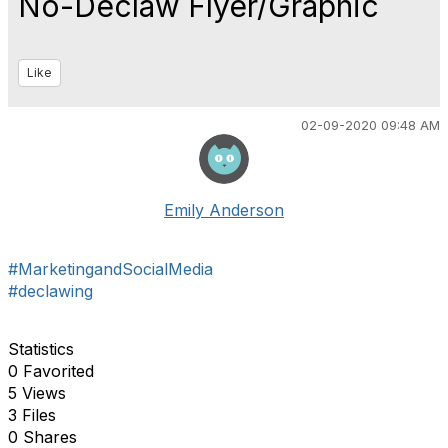
No-Declaw Flyer/Graphic
Like
02-09-2020 09:48 AM
Emily Anderson
#MarketingandSocialMedia
#declawing
Statistics
0 Favorited
5 Views
3 Files
0 Shares