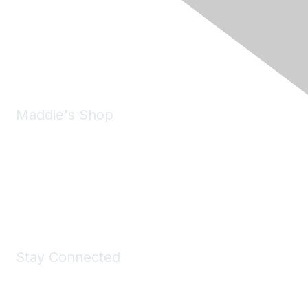
6150 Stoneridge Mall Road, Suite 125
Pleasanton, CA 94588
Phone:
(925) 310-5450
Email:
forumhelp@maddiesfund.org
Maddie's Shop
Take a look at the Maddie's Shop
All kinds of goodies for you and your pet.
Shop Now
Stay Connected
Join Maddie's Mailing List