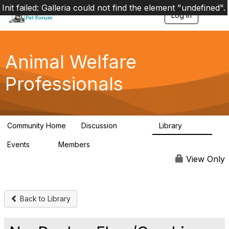
Init failed: Galleria could not find the element "undefined".
Log in
T
o
g
g
l
Animal Welfare
e
n
Professionals
a
v
i
g
a
Community Home
Discussion
Library
t
28.9K
2.4K
i
Events
Members
o
4
98.2K
n
View Only
Back to Library