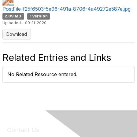
PostFile-f25f6503-5e96-491a-8706-4a49272e587e.jpg
2.89 MB
1 version
Uploaded - 09-11-2020
Download
Related Entries and Links
No Related Resource entered.
Contact Us