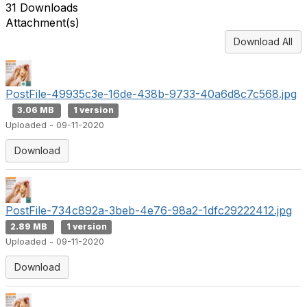
31 Downloads
Attachment(s)
Download All
PostFile-49935c3e-16de-438b-9733-40a6d8c7c568.jpg
3.06 MB
1 version
Uploaded - 09-11-2020
Download
PostFile-734c892a-3beb-4e76-98a2-1dfc29222412.jpg
2.89 MB
1 version
Uploaded - 09-11-2020
Download