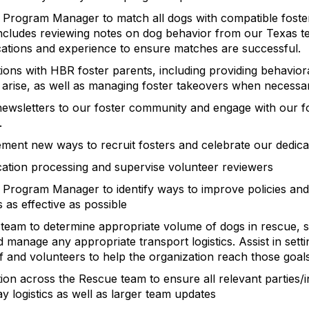
 Program Manager to match all dogs with compatible foster
 includes reviewing notes on dog behavior from our Texas 
ications and experience to ensure matches are successful.
ns with HBR foster parents, including providing behavior
arise, as well as managing foster takeovers when necessa
 newsletters to our foster community and engage with our 
.
ment new ways to recruit fosters and celebrate our dedica
cation processing and supervise volunteer reviewers
 Program Manager to identify ways to improve policies and
 as effective as possible
team to determine appropriate volume of dogs in rescue, s
 manage any appropriate transport logistics. Assist in sett
ff and volunteers to help the organization reach those goals
n across the Rescue team to ensure all relevant parties/in
y logistics as well as larger team updates