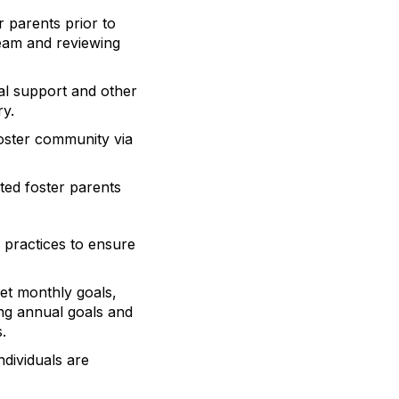
 parents prior to
team and reviewing
al support and other
ry.
foster community via
ted foster parents
 practices to ensure
et monthly goals,
ing annual goals and
.
dividuals are