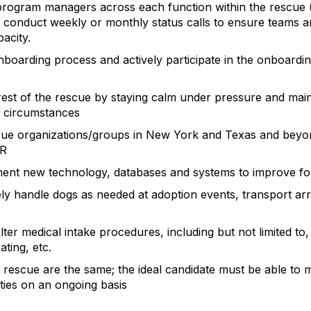
program managers across each function within the rescue (
 conduct weekly or monthly status calls to ensure teams 
pacity.
boarding process and actively participate in the onboardi
rest of the rescue by staying calm under pressure and maint
of circumstances
scue organizations/groups in New York and Texas and beyo
BR
ent new technology, databases and systems to improve fo
ly handle dogs as needed at adoption events, transport arr
ter medical intake procedures, including but not limited to,
ting, etc.
rescue are the same; the ideal candidate must be able to mul
ities on an ongoing basis