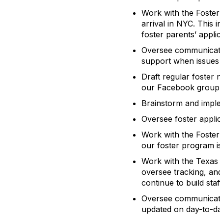
Work with the Foster
arrival in NYC. This
foster parents’ appl
Oversee communicatio
support when issues 
Draft regular foster
our Facebook group
Brainstorm and imple
Oversee foster appli
Work with the Foster
our foster program is
Work with the Texas 
oversee tracking, and
continue to build sta
Oversee communicatio
updated on day-to-da