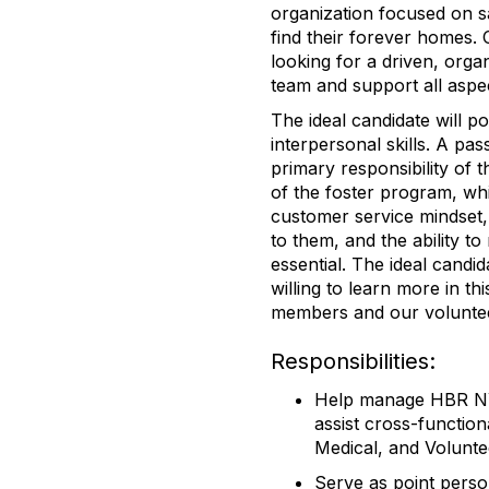
organization focused on 
find their forever homes. 
looking for a driven, orga
team and support all aspe
The ideal candidate will pos
interpersonal skills. A pa
primary responsibility of 
of the foster program, whi
customer service mindset
to them, and the ability t
essential. The ideal candi
willing to learn more in th
members and our volunte
Responsibilities:
Help manage HBR NY 
assist cross-function
Medical, and Volunte
Serve as point perso