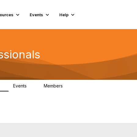
ources
Events
Help
ssionals
Events
Members
K
4
98.4K