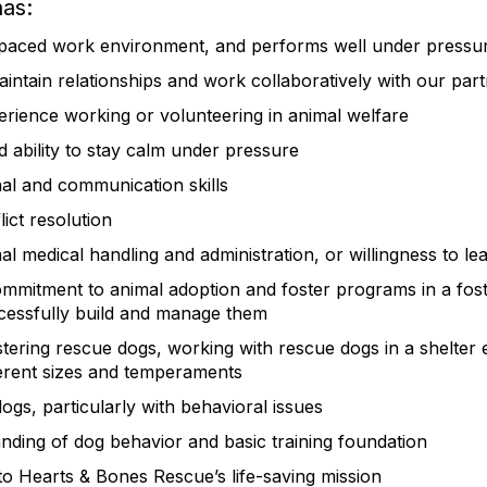
has:
t-paced work environment, and performs well under press
maintain relationships and work collaboratively with our par
perience working or volunteering in animal welfare
nd ability to stay calm under pressure
nal and communication skills
ict resolution
l medical handling and administration, or willingness to le
mmitment to animal adoption and foster programs in a fos
cessfully build and manage them
stering rescue dogs, working with rescue dogs in a shelter
ferent sizes and temperaments
dogs, particularly with behavioral issues
ding of dog behavior and basic training foundation
 Hearts & Bones Rescue’s life-saving mission