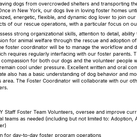
saving dogs from overcrowded shelters and transporting t
Once in New York, our dogs live in loving foster homes unt
nized, energetic, flexible, and dynamic dog lover to join o
cts of our rescue operations, with a particular focus on ou
sess strong organizational skills, attention to detail, ability
ssion for animal welfare through the rescue and adoption of
the foster coordinator will be to manage the workflow and 
ch requires regularly interfacing with our foster parents. T
, compassion for both our dogs and the volunteer people
o remain cool under pressure. Excellent written and oral co
date also has a basic understanding of dog behavior and mos
is area. The Foster Coordinator will collaborate with our ot
ers.
Staff Foster Team Volunteers, oversee and improve curr
al teams as needed (including but not limited to: Adoption, 
er)
n for day-to-day foster program operations