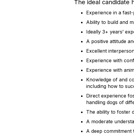
​The ideal candidate 
Experience in a fas
Ability to build and 
Ideally 3+ years’ ex
A positive attitude a
Excellent interperso
Experience with confl
Experience with anima
Knowledge of and co
including how to suc
Direct experience fo
handling dogs of dif
The ability to foster 
A moderate understan
A deep commitment to