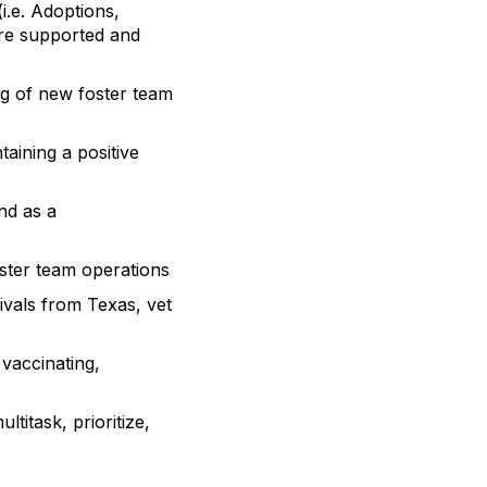
i.e. Adoptions,
are supported and
ng of new foster team
aining a positive
nd as a
ster team operations
ivals from Texas, vet
 vaccinating,
titask, prioritize,