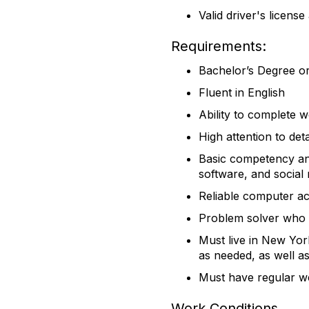
Valid driver's licens
​Requirements:
​Bachelor’s Degree o
Fluent in English
Ability to complete 
High attention to deta
Basic competency an
software, and social
Reliable computer a
Problem solver who s
Must live in New Yor
as needed, as well as
Must have regular we
Work Conditions