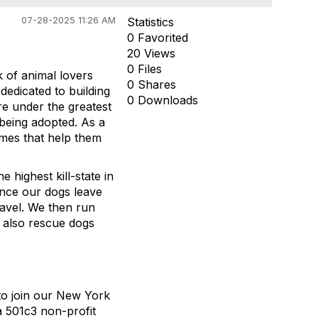
07-28-2025 11:26 AM
Statistics
0 Favorited
20 Views
0 Files
 of animal lovers
0 Shares
dedicated to building
0 Downloads
are under the greatest
being adopted. As a
omes that help them
 highest kill-state in
Once our dogs leave
ravel. We then run
 also rescue dogs
to join our New York
a 501c3 non-profit