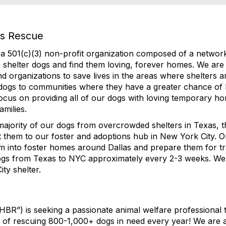
es Rescue
a 501(c)(3) non-profit organization composed of a network
 shelter dogs and find them loving, forever homes. We are 
and organizations to save lives in the areas where shelters 
 dogs to communities where they have a greater chance of 
ocus on providing all of our dogs with loving temporary h
amilies.
ajority of our dogs from overcrowded shelters in Texas, the
t them to our foster and adoptions hub in New York City. 
em into foster homes around Dallas and prepare them for t
dogs from Texas to NYC approximately every 2-3 weeks. We
y shelter. ​
BR”) is seeking a passionate animal welfare professional 
ts of rescuing 800-1,000+ dogs in need every year! We are 