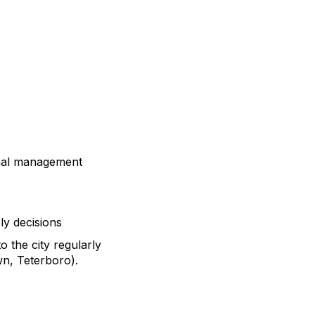
onal management
ly decisions
 the city regularly
own, Teterboro).