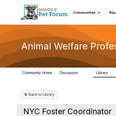
Communities
Res
Animal Welfare Profe
Community Home
Discussion
Library
29K
2.4
Back to Library
NYC Foster Coordinator