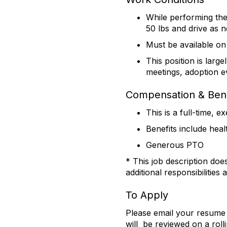
While performing the 
50 lbs and drive as 
Must be available on
This position is large
meetings, adoption ev
Compensation & Bene
This is a full-time, 
Benefits include heal
Generous PTO
* This job description doe
additional responsibilities
To Apply
Please email your resume 
will be reviewed on a rol