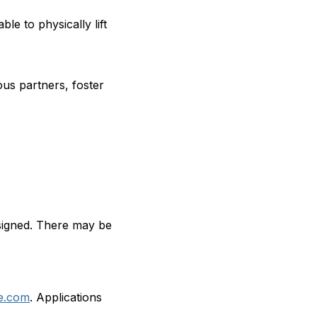
le to physically lift
ious partners, foster
ssigned. There may be
e.com
. Applications