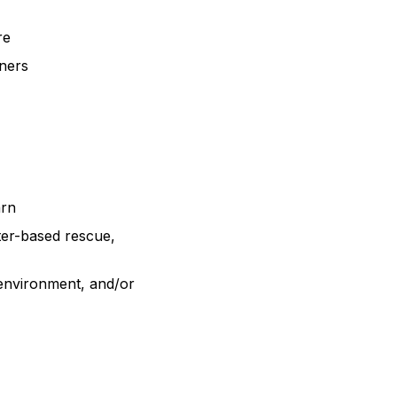
ure
tners
arn
ter-based rescue,
 environment, and/or