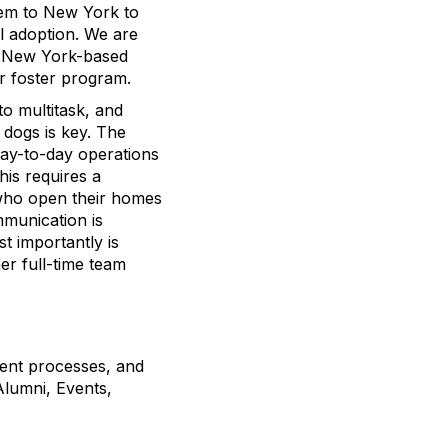
hem to New York to
il adoption. We are
ur New York-based
r foster program.
 to multitask, and
 dogs is key. The
day-to-day operations
his requires a
 who open their homes
mmunication is
t importantly is
her full-time team
ent processes, and
Alumni, Events,