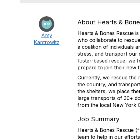
About Hearts & Bon
Hearts & Bones Rescue is 
Amy
who collaborate to rescue
Kantrowitz
a coalition of individuals 
stress, and transport our
foster-based rescue, we f
prepare to join their new f
Currently, we rescue the m
the country, and transpor
the shelters, we place th
large transports of 30+ 
from the local New York Cit
Job Summary
Hearts & Bones Rescue (“H
team to help in our effor