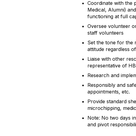
Coordinate with the 
Medical, Alumni) and
functioning at full ca
Oversee volunteer on
staff volunteers
Set the tone for the 
attitude regardless 
Liaise with other re
representative of H
Research and implem
Responsibly and safe
appointments, etc.
Provide standard shel
microchipping, medica
Note: No two days in 
and pivot responsibil