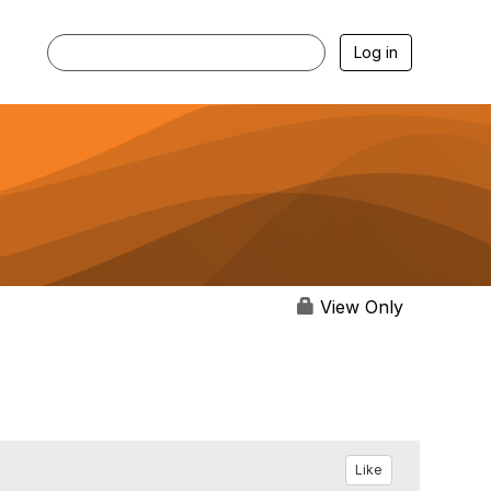
Log in
View Only
Like