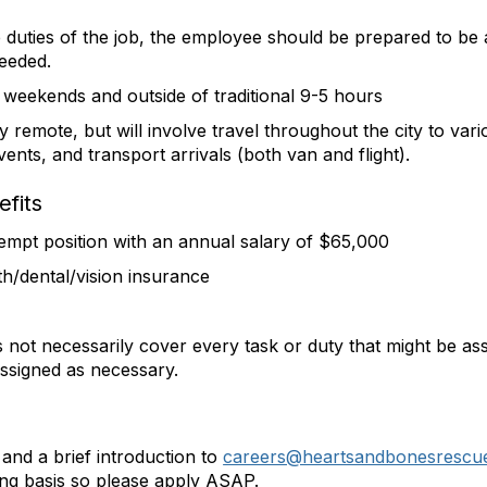
duties of the job, the employee should be prepared to be ab
needed.
 weekends and outside of traditional 9-5 hours
ly remote, but will involve travel throughout the city to var
ents, and transport arrivals (both van and flight).
fits
exempt position with an annual salary of $65,000
th/dental/vision insurance
s not necessarily cover every task or duty that might be a
 assigned as necessary.
and a brief introduction to
careers@heartsandbonesrescu
ling basis so please apply ASAP.