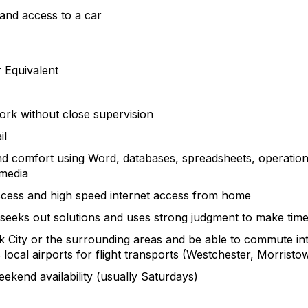
e and access to a car
r Equivalent
work without close supervision
il
d comfort using Word, databases, spreadsheets, operati
 media
ccess and high speed internet access from home
eeks out solutions and uses strong judgment to make time
k City or the surrounding areas and be able to commute into
 local airports for flight transports (Westchester, Morrist
ekend availability (usually Saturdays)