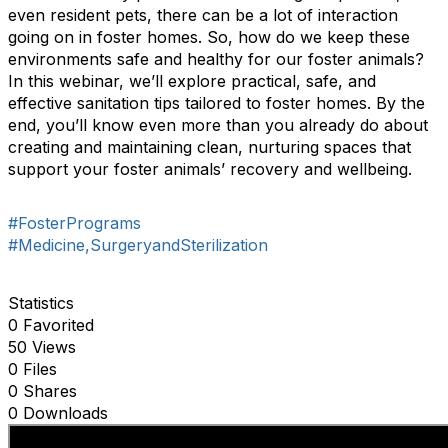
even resident pets, there can be a lot of interaction
going on in foster homes. So, how do we keep these
environments safe and healthy for our foster animals?
In this webinar, we’ll explore practical, safe, and
effective sanitation tips tailored to foster homes. By the
end, you’ll know even more than you already do about
creating and maintaining clean, nurturing spaces that
support your foster animals’ recovery and wellbeing.
#FosterPrograms
#Medicine,SurgeryandSterilization
Statistics
0 Favorited
50 Views
0 Files
0 Shares
0 Downloads