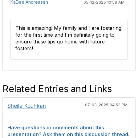
KaDee Andreasen
05-12-2025 10:58 AM
This is amazing! My family and I are fostering
for the first time and I'm definitely going to
ensure these tips go home with future
fosters!
Related Entries and Links
Sheila Kouhkan
07-03-2025 04:52 PM
Have questions or comments about this
presentation? Ask them on this discussion thread.