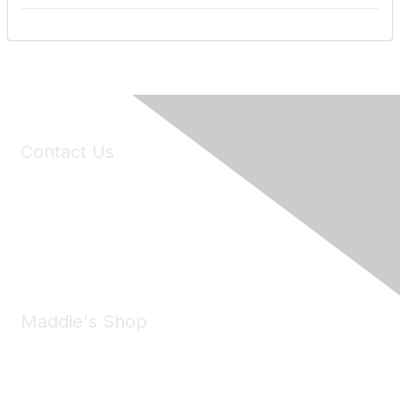
Contact Us
6150 Stoneridge Mall Road, Suite 125
Pleasanton, CA 94588
Phone:
(925) 310-5450
Email:
forumhelp@maddiesfund.org
Maddie's Shop
Take a look at the Maddie's Shop
All kinds of goodies for you and your pet.