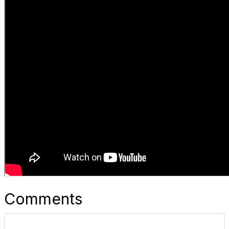
Comments