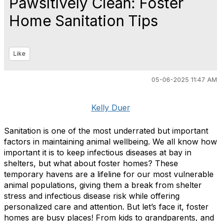
Pawsitively Clean: Foster
Home Sanitation Tips
Like
05-06-2025 11:47 AM
Kelly Duer
Sanitation is one of the most underrated but important
factors in maintaining animal wellbeing. We all know how
important it is to keep infectious diseases at bay in
shelters, but what about foster homes? These
temporary havens are a lifeline for our most vulnerable
animal populations, giving them a break from shelter
stress and infectious disease risk while offering
personalized care and attention. But let’s face it, foster
homes are busy places! From kids to grandparents, and