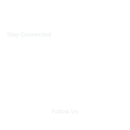
Shop Now
Stay Connected
Join Maddie's Mailing List
We will not share your information with third parties.
Follow Us