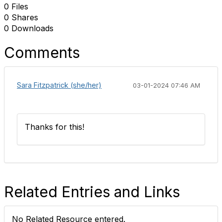
0 Files
0 Shares
0 Downloads
Comments
Sara Fitzpatrick (she/her)
03-01-2024 07:46 AM
Thanks for this!
Related Entries and Links
No Related Resource entered.