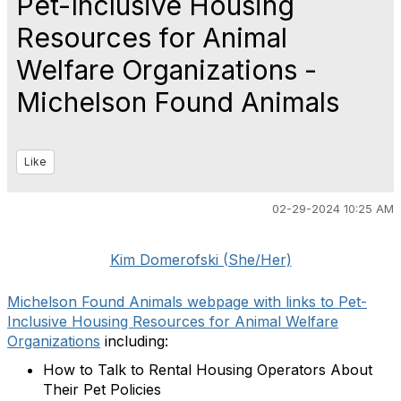
Pet-Inclusive Housing
Resources for Animal
Welfare Organizations -
Michelson Found Animals
Like
02-29-2024 10:25 AM
Kim Domerofski (She/Her)
Michelson Found Animals webpage with links to Pet-
Inclusive Housing Resources for Animal Welfare
Organizations
including:
How to Talk to Rental Housing Operators About
Their Pet Policies