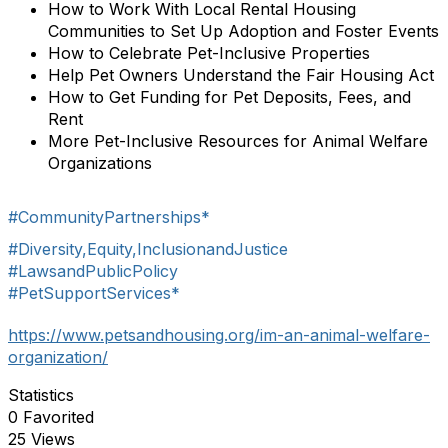
How to Work With Local Rental Housing
Communities to Set Up Adoption and Foster Events
How to Celebrate Pet-Inclusive Properties
Help Pet Owners Understand the Fair Housing Act
How to Get Funding for Pet Deposits, Fees, and
Rent
More Pet-Inclusive Resources for Animal Welfare
Organizations
#CommunityPartnerships*
#Diversity,Equity,InclusionandJustice
#LawsandPublicPolicy
#PetSupportServices*
https://www.petsandhousing.org/im-an-animal-welfare-
organization/
Statistics
0 Favorited
25 Views