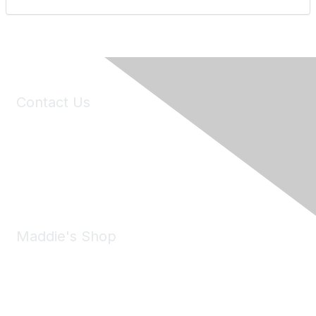
Contact Us
6150 Stoneridge Mall Road, Suite 125
Pleasanton, CA 94588
Phone:
(925) 310-5450
Email:
forumhelp@maddiesfund.org
Maddie's Shop
Take a look at the Maddie's Shop
All kinds of goodies for you and your pet.