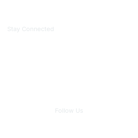
Shop Now
Stay Connected
Join Maddie's Mailing List
We will not share your information with third parties.
Follow Us