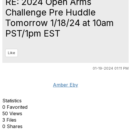
RE: 2024 Open Arms
Challenge Pre Huddle
Tomorrow 1/18/24 at 10am
PST/1pm EST
Like
01-19-2024 01:11 PM
Amber Eby
Statistics
0 Favorited
50 Views
3 Files
0 Shares