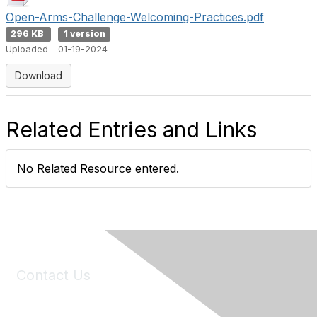
Open-Arms-Challenge-Welcoming-Practices.pdf
296 KB
1 version
Uploaded - 01-19-2024
Download
Related Entries and Links
No Related Resource entered.
Contact Us
6150 Stoneridge Mall Road, Suite 125
Pleasanton, CA 94588