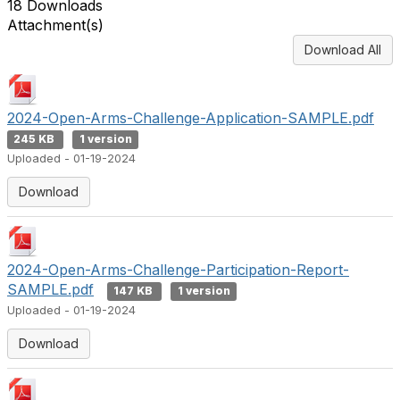
18 Downloads
Attachment(s)
Download All
2024-Open-Arms-Challenge-Application-SAMPLE.pdf
245 KB
1 version
Uploaded - 01-19-2024
Download
2024-Open-Arms-Challenge-Participation-Report-
SAMPLE.pdf
147 KB
1 version
Uploaded - 01-19-2024
Download