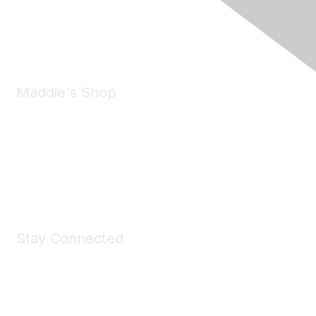
Phone:
(925) 310-5450
Email:
forumhelp@maddiesfund.org
Maddie's Shop
Take a look at the Maddie's Shop
All kinds of goodies for you and your pet.
Shop Now
Stay Connected
Join Maddie's Mailing List