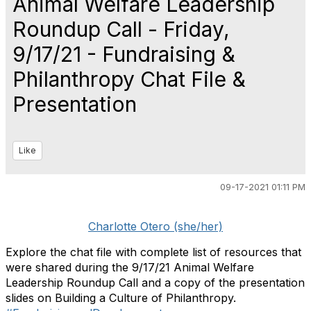
Animal Welfare Leadership
Roundup Call - Friday,
9/17/21 - Fundraising &
Philanthropy Chat File &
Presentation
Like
09-17-2021 01:11 PM
Charlotte Otero (she/her)
Explore the chat file with complete list of resources that
were shared during the 9/17/21 Animal Welfare
Leadership Roundup Call and a copy of the presentation
slides on Building a Culture of Philanthropy.