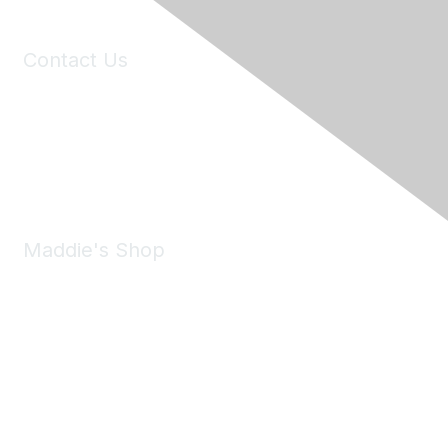
Contact Us
6150 Stoneridge Mall Road, Suite 125
Pleasanton, CA 94588
Phone:
(925) 310-5450
Email:
forumhelp@maddiesfund.org
Maddie's Shop
Take a look at the Maddie's Shop
All kinds of goodies for you and your pet.
Shop Now