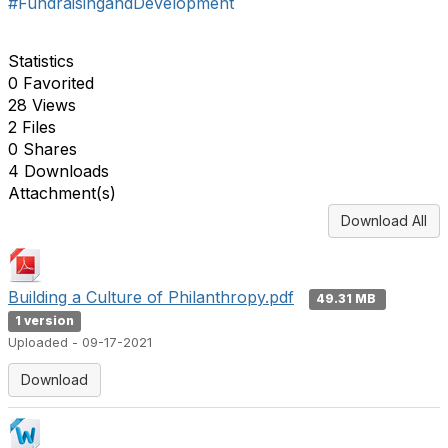
#FundraisingandDevelopment
Statistics
0 Favorited
28 Views
2 Files
0 Shares
4 Downloads
Attachment(s)
Download All
Building a Culture of Philanthropy.pdf
49.31 MB
1 version
Uploaded - 09-17-2021
Download