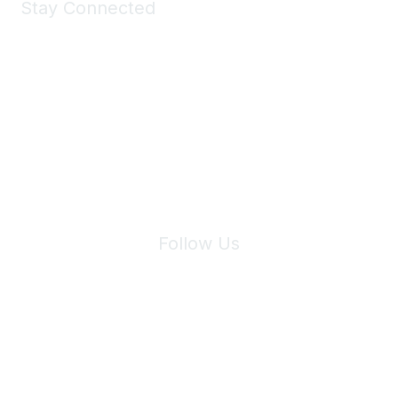
Stay Connected
Join Maddie's Mailing List
We will not share your information with third parties.
Follow Us
Site Index
Privacy Policy
Terms of Use
User Settings