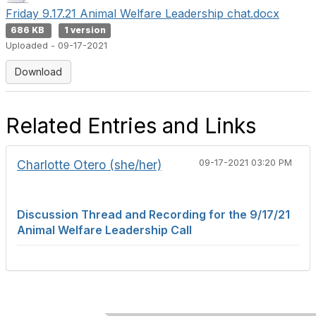
Friday 9.17.21 Animal Welfare Leadership chat.docx
686 KB
1 version
Uploaded - 09-17-2021
Download
Related Entries and Links
Charlotte Otero (she/her)
09-17-2021 03:20 PM
Discussion Thread and Recording for the 9/17/21
Animal Welfare Leadership Call