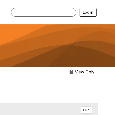
Log in
View Only
Like