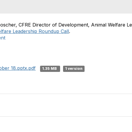
roscher, CFRE Director of Development, Animal Welfare Le
lfare Leadership Roundup Call
.
ent
ber 18.pptx.pdf
1.35 MB
1 version