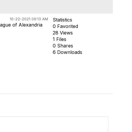
10-22-2021 09:13 AM
Statistics
ague of Alexandria
0 Favorited
28 Views
1 Files
0 Shares
6 Downloads