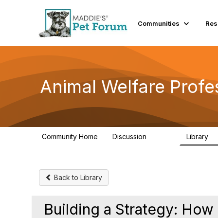
Communities
Res
Animal Welfare Profe
Community Home
Discussion
Library
28.9K
2
Back to Library
Building a Strategy: How