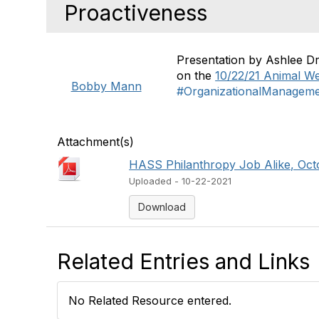
Proactiveness
Presentation by Ashlee D
on the
10/22/21 Animal We
Bobby Mann
#OrganizationalManagem
Attachment(s)
HASS Philanthropy Job Alike, Octo
Uploaded - 10-22-2021
Download
Related Entries and Links
No Related Resource entered.