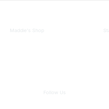
Maddie's Shop
St
Take a look at the Maddie's Shop
All kinds of goodies for you and your pet.
Shop Now
We 
Follow Us