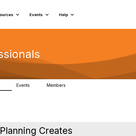
ources
Events
Help
ssionals
Events
Members
.4K
4
98.3K
 Planning Creates