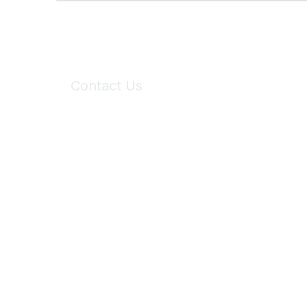
Contact Us
6150 Stoneridge Mall Road, Suite 125
Pleasanton, CA 94588
Phone:
(925) 310-5450
Email:
forumhelp@maddiesfund.org