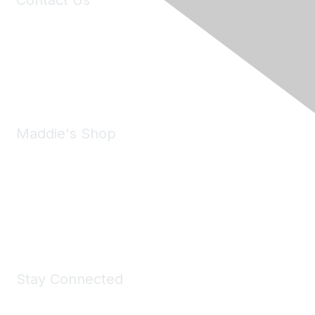
Contact Us
6150 Stoneridge Mall Road, Suite 125
Pleasanton, CA 94588
Phone:
(925) 310-5450
Email:
forumhelp@maddiesfund.org
Maddie's Shop
Take a look at the Maddie's Shop
All kinds of goodies for you and your pet.
Shop Now
Stay Connected