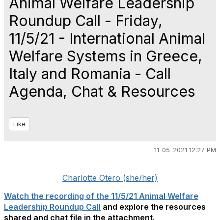
Animal Welfare Leadership
Roundup Call - Friday,
11/5/21 - International Animal
Welfare Systems in Greece,
Italy and Romania - Call
Agenda, Chat & Resources
Like
11-05-2021 12:27 PM
Charlotte Otero (she/her)
Watch the recording of the 11/5/21 Animal Welfare
Leadership Roundup Call
and explore the resources
shared and chat file in the attachment.