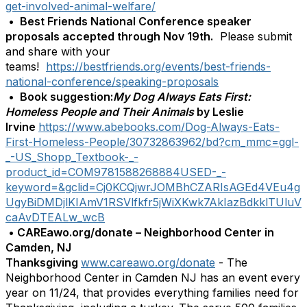
get-involved-animal-welfare/
•
Best Friends National Conference speaker
proposals accepted through Nov 19th.
Please submit
and share with your
teams!
https://bestfriends.org/events/best-friends-
national-conference/speaking-proposals
•
Book suggestion:
My Dog Always Eats First:
Homeless People and Their Animals
by Leslie
Irvine
https://www.abebooks.com/Dog-Always-Eats-
First-Homeless-People/30732863962/bd?cm_mmc=ggl-
_-US_Shopp_Textbook-_-
product_id=COM9781588268884USED-_-
keyword=&gclid=Cj0KCQjwrJOMBhCZARIsAGEd4VEu4g
UgyBiDMDjlKIAmV1RSVlfkfr5jWiXKwk7AkIazBdkklTUluV
caAvDTEALw_wcB
•
CAREawo.org/donate – Neighborhood Center in
Camden, NJ
Thanksgiving
www.careawo.org/donate
-
The
Neighborhood Center in Camden NJ has an event every
year on 11/24, that provides everything families need for