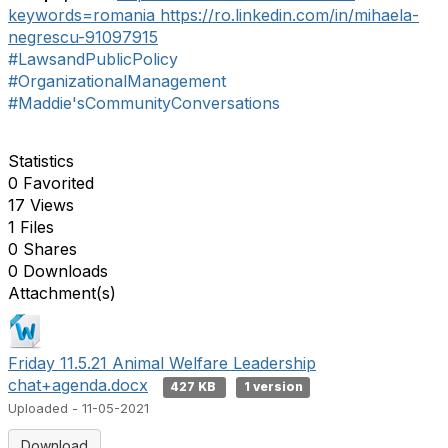
keywords=romania
https://ro.linkedin.com/in/mihaela-
negrescu-91097915
#LawsandPublicPolicy
#OrganizationalManagement
#Maddie'sCommunityConversations
Statistics
0 Favorited
17 Views
1 Files
0 Shares
0 Downloads
Attachment(s)
Friday 11.5.21 Animal Welfare Leadership
chat+agenda.docx
427 KB
1 version
Uploaded - 11-05-2021
Download