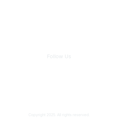
Join Maddie's Mailing List
We will not share your information with third parties.
Follow Us
Site Index
Privacy Policy
Terms of Use
User Settings
Copyright 2025. All rights reserved.