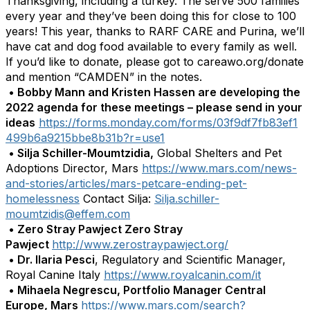
Thanksgiving, including a turkey. The serve 500 families
every year and they’ve been doing this for close to 100
years! This year, thanks to RARF CARE and Purina, we’ll
have cat and dog food available to every family as well.
If you’d like to donate, please got to careawo.org/donate
and mention “CAMDEN” in the notes.
•
Bobby Mann and Kristen Hassen are developing the
2022 agenda for these meetings – please send in your
ideas
https://forms.monday.com/forms/03f9df7fb83ef1
499b6a9215bbe8b31b?r=use1
•
Silja Schiller-Moumtzidia,
Global Shelters and Pet
Adoptions Director, Mars
https://www.mars.com/news-
and-stories/articles/mars-petcare-ending-pet-
homelessness
Contact Silja:
Silja.schiller-
moumtzidis@effem.com
•
Zero Stray Pawject Zero Stray
Pawject
http://www.zerostraypawject.org/
•
Dr. Ilaria Pesci
, Regulatory and Scientific Manager,
Royal Canine Italy
https://www.royalcanin.com/it
•
Mihaela Negrescu, Portfolio Manager Central
Europe, Mars
https://www.mars.com/search?