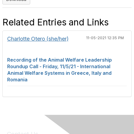
Related Entries and Links
Charlotte Otero (she/her)
11-05-2021 12:35 PM
Recording of the Animal Welfare Leadership
Roundup Call - Friday, 11/5/21 - International
Animal Welfare Systems in Greece, Italy and
Romania