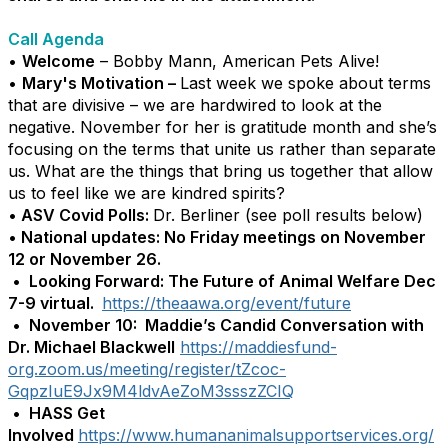
Call Agenda
•
Welcome
– Bobby Mann, American Pets Alive!
•
Mary's Motivation –
Last week we spoke about terms
that are divisive – we are hardwired to look at the
negative. November for her is gratitude month and she’s
focusing on the terms that unite us rather than separate
us. What are the things that bring us together that allow
us to feel like we are kindred spirits?
• ASV Covid Polls:
Dr. Berliner (see poll results below)
• National updates: No Friday meetings on November
12 or November 26.
• Looking Forward: The Future of Animal Welfare Dec
7-9 virtual.
https://theaawa.org/event/future
•
November 10: Maddie’s Candid Conversation with
Dr. Michael Blackwell
https://maddiesfund-
org.zoom.us/meeting/register/tZcoc-
GqpzIuE9Jx9M4ldvAeZoM3ssszZCIQ
•
HASS Get
Involved
https://www.humananimalsupportservices.org/