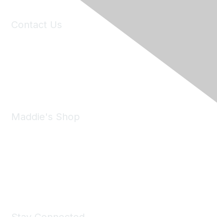
Contact Us
6150 Stoneridge Mall Road, Suite 125
Pleasanton, CA 94588
Phone:
(925) 310-5450
Email:
forumhelp@maddiesfund.org
Maddie's Shop
Take a look at the Maddie's Shop
All kinds of goodies for you and your pet.
Shop Now