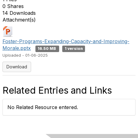
0 Shares
14 Downloads
Attachment(s)
Foster-Programs-Expanding-Capacity-and-Improving-
Morale.pptx
16.50 MB
1 version
Uploaded - 01-06-2025
Download
Related Entries and Links
No Related Resource entered.