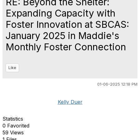
RE: Beyond the Shelter:
Expanding Capacity with
Foster Innovation at SBCAS:
January 2025 in Maddie's
Monthly Foster Connection
Like
01-06-2025 12:18 PM
Kelly Duer
Statistics
0 Favorited
59 Views
1 Files