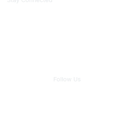
Stay Connected
Join Maddie's Mailing List
We will not share your information with third parties.
Follow Us
Site Index
Privacy Policy
Terms of Use
User Settings