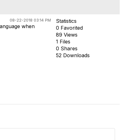
08-22-2018 03:14 PM
Statistics
y language when
0 Favorited
89 Views
1 Files
0 Shares
52 Downloads