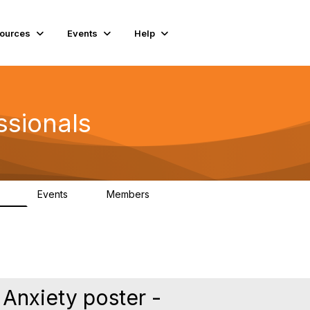
ources
Events
Help
ssionals
Events
Members
.4K
4
98.3K
Anxiety poster -