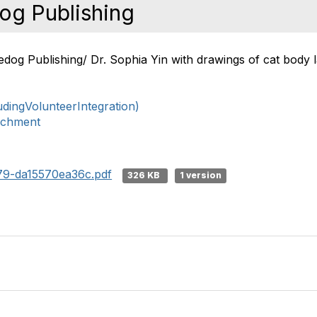
og Publishing
tledog Publishing/ Dr. Sophia Yin with drawings of cat bod
ingVolunteerIntegration)
ichment
79-da15570ea36c.pdf
326 KB
1 version