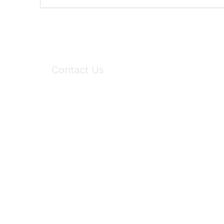
Contact Us
6150 Stoneridge Mall Road, Suite 125
Pleasanton, CA 94588
Phone:
(925) 310-5450
Email:
forumhelp@maddiesfund.org