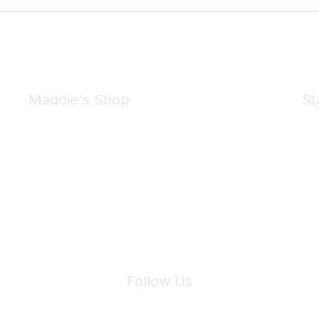
Maddie's Shop
St
Take a look at the Maddie's Shop
All kinds of goodies for you and your pet.
Shop Now
We 
Follow Us