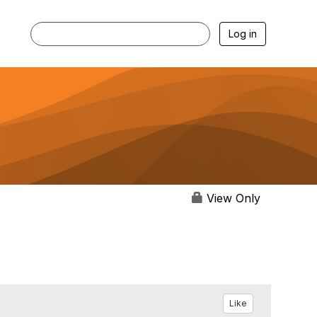
Log in
View Only
Like