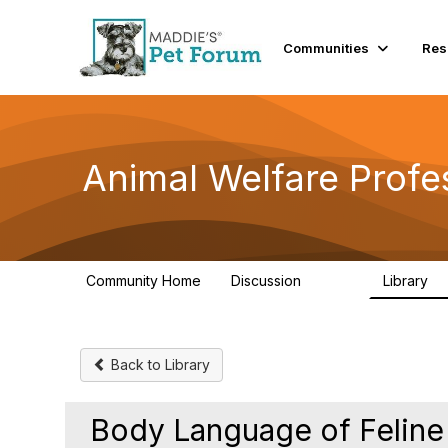
Communities
Res
Animal Welfare Profe
Community Home
Discussion
Library
28.9K
2
Back to Library
Body Language of Feline 