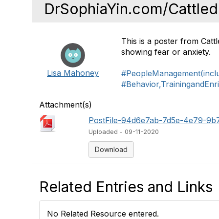
DrSophiaYin.com/Cattled
This is a poster from Cat
showing fear or anxiety.
Lisa Mahoney
#PeopleManagement(includ
#Behavior,TrainingandEnr
Attachment(s)
PostFile-94d6e7ab-7d5e-4e79-9b
Uploaded - 09-11-2020
Download
Related Entries and Links
No Related Resource entered.