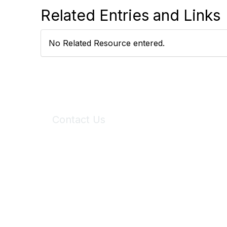
Related Entries and Links
No Related Resource entered.
Contact Us
6150 Stoneridge Mall Road, Suite 125
Pleasanton, CA 94588
Phone:
(925) 310-5450
Email:
forumhelp@maddiesfund.org