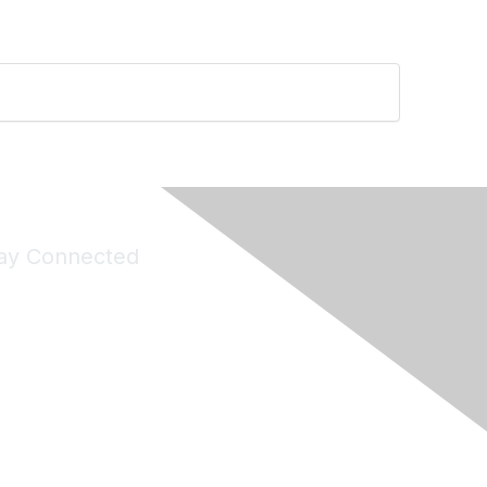
ay Connected
Join Maddie's Mailing List
will not share your information with third parties.