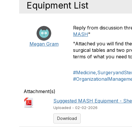
Equipment List
Reply from discussion thr
MASH
"
"Attached you will find the
Megan Gram
surgical tables and two pre
terms of what you need to
#Medicine,SurgeryandSteri
#OrganizationalManagem
Attachment(s)
Suggested MASH Equipment - Shee
Uploaded - 02-02-2026
Download