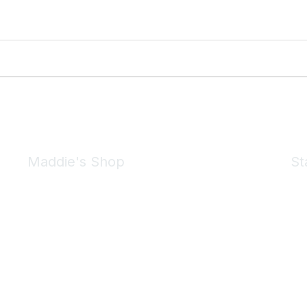
Maddie's Shop
St
Take a look at the Maddie's Shop
All kinds of goodies for you and your pet.
Shop Now
We 