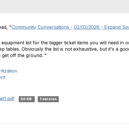
ead, "
Community Conversations - 02/02/2026 - Expand Sp
 equipment list for the bigger ticket items you will need in 
p tables. Obviously the list is not exhaustive, but it's a good
 get off the ground. "
lization
ent
t1.pdf
50 KB
1 version