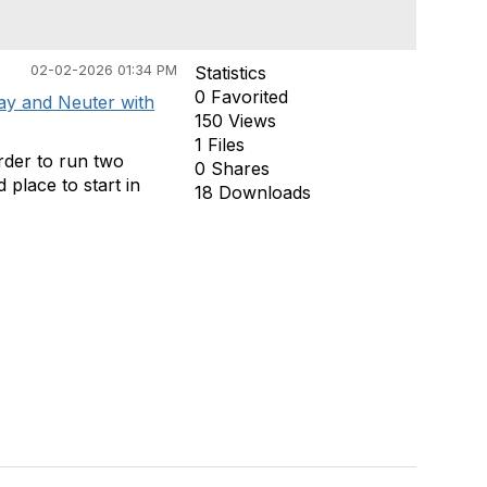
02-02-2026 01:34 PM
Statistics
0 Favorited
ay and Neuter with
150 Views
1 Files
order to run two
0 Shares
 place to start in
18 Downloads