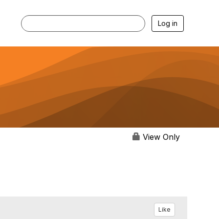
Log in
View Only
Like