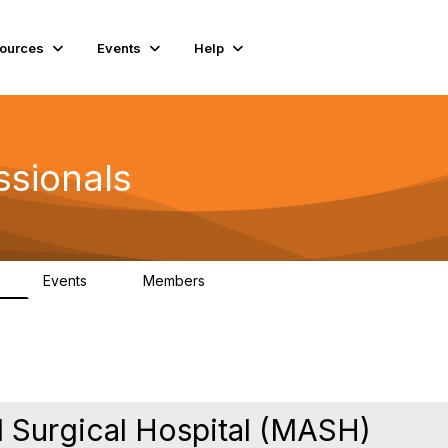
ources
Events
Help
ssionals
Events
Members
K
4
98.5K
 Surgical Hospital (MASH)