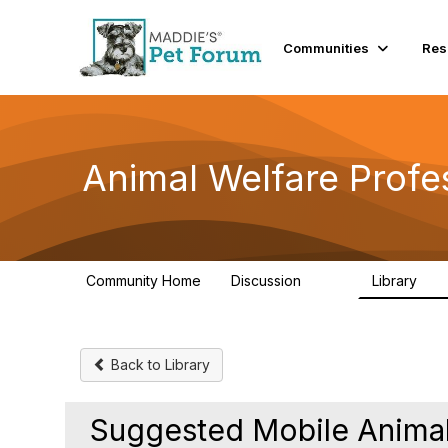
Communities
Res
Animal Welfare Profe
Community Home
Discussion
Library
29K
2.4
Back to Library
Suggested Mobile Animal