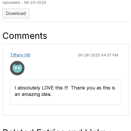
Uploaded - 09-23-2025
Download
Comments
Tiffany Hill
09-28-2025 04:37 PM
I absolutely LOVE this !!! Thank you as this is
an amazing idea.