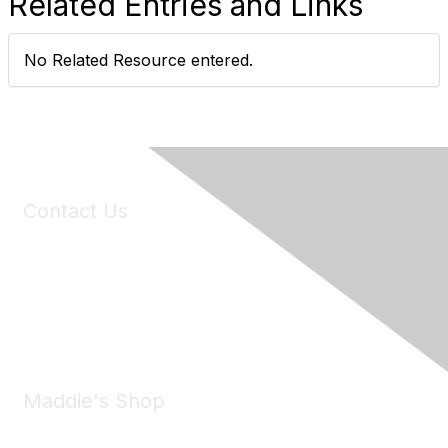
Related Entries and Links
No Related Resource entered.
Contact Us
6150 Stoneridge Mall Road, Suite 125
Pleasanton, CA 94588
Phone:
(925) 310-5450
Email:
forumhelp@maddiesfund.org
Maddie's Shop
Take a look at the Maddie's Shop