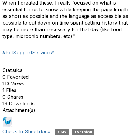
When I created these, I really focused on what is
essential for us to know while keeping the page length
as short as possible and the language as accessible as
possible to cut down on time spent getting history that
may be more than necessary for that day (like food
type, microchip numbers, etc)."
#PetSupportServices*
Statistics
0 Favorited
113 Views
1 Files
0 Shares
13 Downloads
Attachment(s)
Check In Sheet.docx
7 KB
1 version