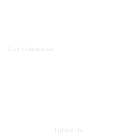
All kinds of goodies for you and your pet.
Shop Now
Stay Connected
Join Maddie's Mailing List
We will not share your information with third parties.
Follow Us