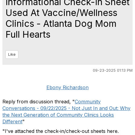
Informational Check-In Sheet
Used At Vaccine/Wellness
Clinics - Atlanta Dog Mom
Full Hearts
Like
09-23-2025 01:13 PM
Ebony Richardson
Reply from discussion thread, "
Community
Conversations - 09/22/2025 - Not Just In and Out: Why
the Next Generation of Community Clinics Looks
Different
"
"
I've attached the check-in/check-out sheets here.